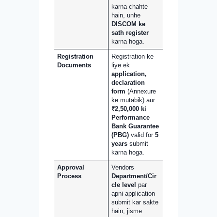
karna chahte
hain, unhe
DISCOM ke
sath register
karna hoga.
Registration
Registration ke
Documents
liye ek
application,
declaration
form
(Annexure
ke mutabik) aur
₹2,50,000 ki
Performance
Bank Guarantee
(PBG)
valid for
5
years
submit
karna hoga.
Approval
Vendors
Process
Department/Cir
cle level
par
apni application
submit kar sakte
hain, jisme