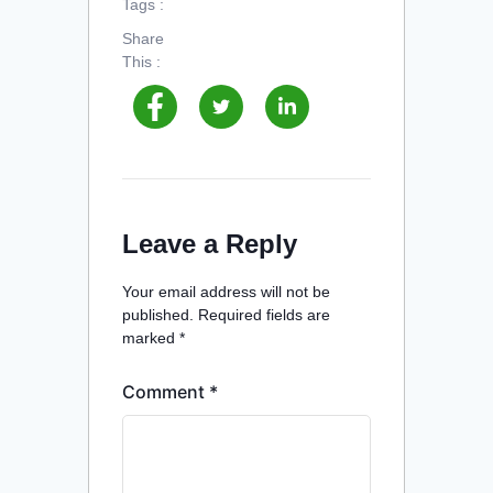
Tags :
Share
This :
Leave a Reply
Your email address will not be
published.
Required fields are
marked
*
Comment
*