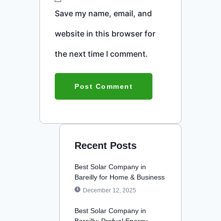
Save my name, email, and
website in this browser for
the next time I comment.
Recent Posts
Best Solar Company in
Bareilly for Home & Business
December 12, 2025
Best Solar Company in