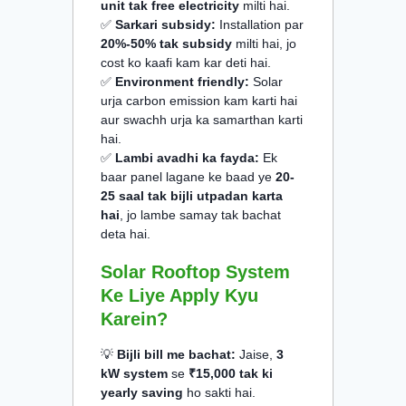
unit tak free electricity
milti hai.
✅
Sarkari subsidy:
Installation par
20%-50% tak subsidy
milti hai, jo
cost ko kaafi kam kar deti hai.
✅
Environment friendly:
Solar
urja carbon emission kam karti hai
aur swachh urja ka samarthan karti
hai.
✅
Lambi avadhi ka fayda:
Ek
baar panel lagane ke baad ye
20-
25 saal tak bijli utpadan karta
hai
, jo lambe samay tak bachat
deta hai.
Solar Rooftop System
Ke Liye Apply Kyu
Karein?
💡
Bijli bill me bachat:
Jaise,
3
kW system
se
₹15,000 tak ki
yearly saving
ho sakti hai.