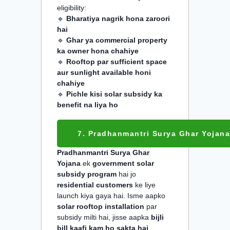
eligibility:
🔹
Bharatiya nagrik hona zaroori
hai
🔹
Ghar ya commercial property
ka owner hona chahiye
🔹
Rooftop par sufficient space
aur sunlight available honi
chahiye
🔹
Pichle kisi solar subsidy ka
benefit na liya ho
7. Pradhanmantri Surya Ghar Yojana
Pradhanmantri Surya Ghar
Yojana
ek
government solar
subsidy program
hai jo
residential customers
ke liye
launch kiya gaya hai. Isme aapko
solar rooftop installation
par
subsidy milti hai, jisse aapka
bijli
bill kaafi kam ho sakta hai
.