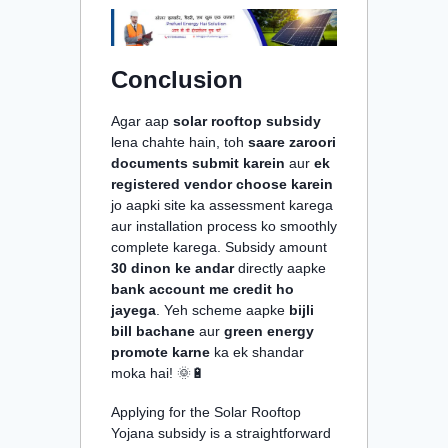
Conclusion
Agar aap
solar rooftop subsidy
lena chahte hain, toh
saare zaroori
documents submit karein
aur
ek
registered vendor choose karein
jo aapki site ka assessment karega
aur installation process ko smoothly
complete karega. Subsidy amount
30 dinon ke andar
directly aapke
bank account me credit ho
jayega
. Yeh scheme aapke
bijli
bill bachane
aur
green energy
promote karne
ka ek shandar
moka hai! 🌞🔋
Applying for the Solar Rooftop
Yojana subsidy is a straightforward