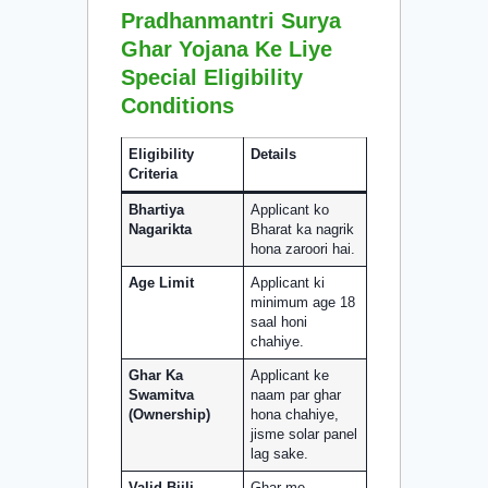
Pradhanmantri Surya
Ghar Yojana Ke Liye
Special Eligibility
Conditions
Eligibility
Details
Criteria
Bhartiya
Applicant ko
Nagarikta
Bharat ka nagrik
hona zaroori hai.
Age Limit
Applicant ki
minimum age 18
saal honi
chahiye.
Ghar Ka
Applicant ke
Swamitva
naam par ghar
(Ownership)
hona chahiye,
jisme solar panel
lag sake.