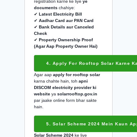
registration karne ke liye
ye
documents
chahiye:
✔
Latest Electricity Bill
✔
Aadhar Card aur PAN Card
✔
Bank Details aur Canceled
Check
✔
Property Ownership Proof
(Agar Aap Property Owner Hai)
4. Apply For Rooftop Solar Karne K
Agar aap
apply for rooftop solar
karna chahte hain, toh
apni
DISCOM electricity provider ki
website
ya
solarrooftop.gov.in
par jaake online form bhar sakte
hain.
5. Solar Scheme 2024 Mein Kaun Ap
Solar Scheme 2024
ke liye