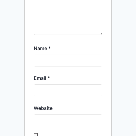
Name
*
Email
*
Website