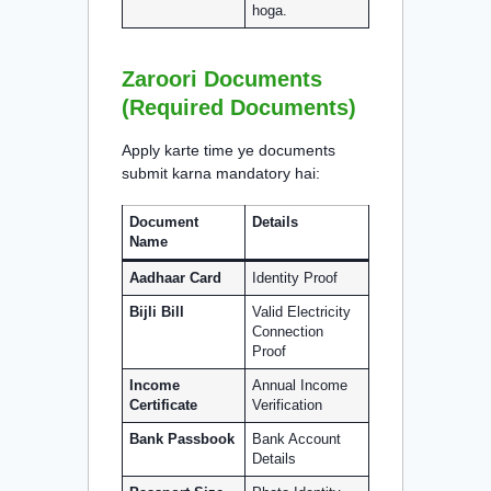
hoga.
Zaroori Documents
(Required Documents)
Apply karte time ye documents
submit karna mandatory hai:
Document
Details
Name
Aadhaar Card
Identity Proof
Bijli Bill
Valid Electricity
Connection
Proof
Income
Annual Income
Certificate
Verification
Bank Passbook
Bank Account
Details