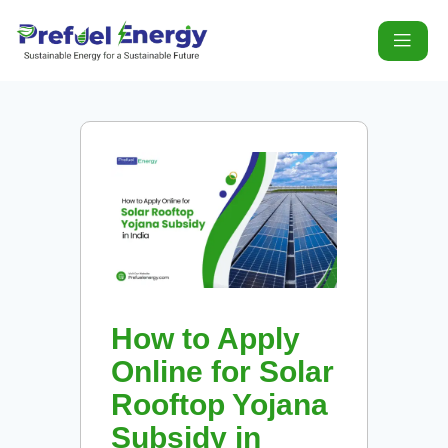
How to Apply
Online for Solar
Rooftop Yojana
Subsidy in