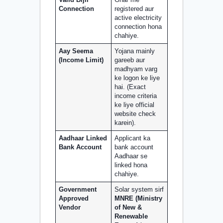
Valid Bijli
Ghar me
Connection
registered aur
active electricity
connection hona
chahiye.
Aay Seema
Yojana mainly
(Income Limit)
gareeb aur
madhyam varg
ke logon ke liye
hai. (Exact
income criteria
ke liye official
website check
karein).
Aadhaar Linked
Applicant ka
Bank Account
bank account
Aadhaar se
linked hona
chahiye.
Government
Solar system sirf
Approved
MNRE (Ministry
Vendor
of New &
Renewable