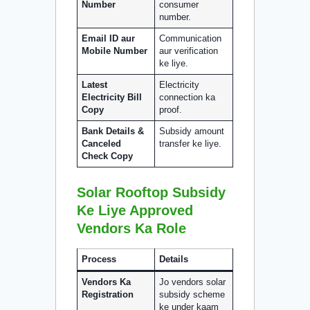
Number
consumer
number.
Email ID aur
Communication
Mobile Number
aur verification
ke liye.
Latest
Electricity
Electricity Bill
connection ka
Copy
proof.
Bank Details &
Subsidy amount
Canceled
transfer ke liye.
Check Copy
Solar Rooftop Subsidy
Ke Liye Approved
Vendors Ka Role
Process
Details
Vendors Ka
Jo vendors solar
Registration
subsidy scheme
ke under kaam