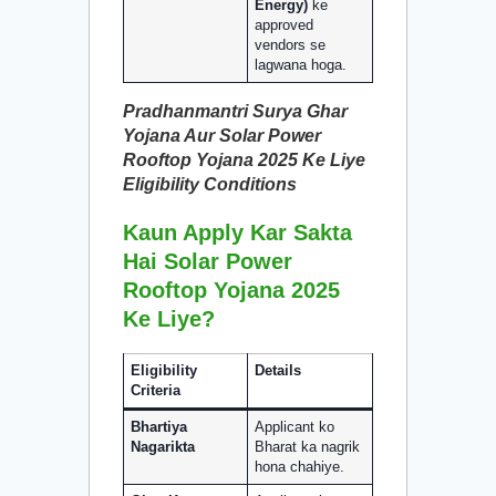
Energy)
ke
approved
vendors se
lagwana hoga.
Pradhanmantri Surya Ghar
Yojana Aur Solar Power
Rooftop Yojana 2025 Ke Liye
Eligibility Conditions
Kaun Apply Kar Sakta
Hai Solar Power
Rooftop Yojana 2025
Ke Liye?
Eligibility
Details
Criteria
Bhartiya
Applicant ko
Nagarikta
Bharat ka nagrik
hona chahiye.