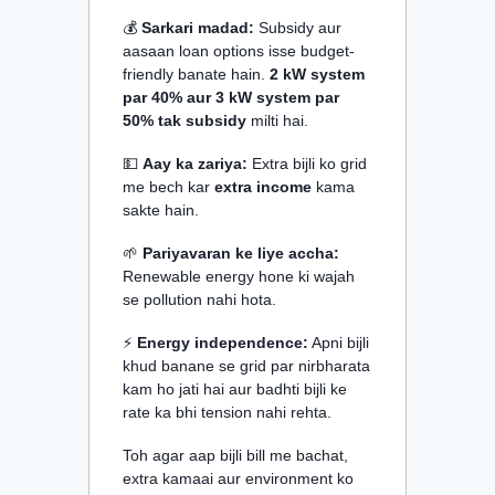
💰
Sarkari madad:
Subsidy aur
aasaan loan options isse budget-
friendly banate hain.
2 kW system
par 40% aur 3 kW system par
50% tak subsidy
milti hai.
💵
Aay ka zariya:
Extra bijli ko grid
me bech kar
extra income
kama
sakte hain.
🌱
Pariyavaran ke liye accha:
Renewable energy hone ki wajah
se pollution nahi hota.
⚡
Energy independence:
Apni bijli
khud banane se grid par nirbharata
kam ho jati hai aur badhti bijli ke
rate ka bhi tension nahi rehta.
Toh agar aap bijli bill me bachat,
extra kamaai aur environment ko