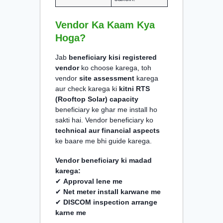
Vendor Ka Kaam Kya
Hoga?
Jab
beneficiary kisi registered
vendor
ko choose karega, toh
vendor
site assessment
karega
aur check karega ki
kitni RTS
(Rooftop Solar) capacity
beneficiary ke ghar me install ho
sakti hai. Vendor beneficiary ko
technical aur financial aspects
ke baare me bhi guide karega.
Vendor beneficiary ki madad
karega:
✔
Approval lene me
✔
Net meter install karwane me
✔
DISCOM inspection arrange
karne me