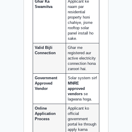
Ghar Ka
Applicant ke
Swamitva
naam par
residential
property honi
chahiye, jisme
rooftop solar
panel install ho
sake.
Valid Bijli
Ghar me
Connection
registered aur
active electricity
connection hona
zaroori hai.
Government
Solar system sirf
Approved
MNRE
Vendor
approved
vendors
se
lagwana hoga.
Online
Applicant ko
Application
official
Process
government
portal ke through
apply karna