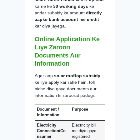
karne ke
30 working days
ke
andar subsidy ka amount
directly
aapke bank account me credit
kar diya jayega.
Online Application Ke
Liye Zaroori
Documents Aur
Information
Agar aap
solar rooftop subsidy
ke liye apply kar rahe hain, toh
niche diye gaye documents aur
information ki zaroorat padegi:
Document /
Purpose
Information
Electricity
Electricity bill
Connection/Co
me diya gaya
nsumer
registered