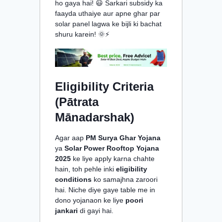
ho gaya hai! 😃 Sarkari subsidy ka
faayda uthaiye aur apne ghar par
solar panel lagwa ke bijli ki bachat
shuru karein! 🌞⚡
Eligibility Criteria
(Pātrata
Mānadarshak)
Agar aap
PM Surya Ghar Yojana
ya
Solar Power Rooftop Yojana
2025
ke liye apply karna chahte
hain, toh pehle inki
eligibility
conditions
ko samajhna zaroori
hai. Niche diye gaye table me in
dono yojanaon ke liye
poori
jankari
di gayi hai.