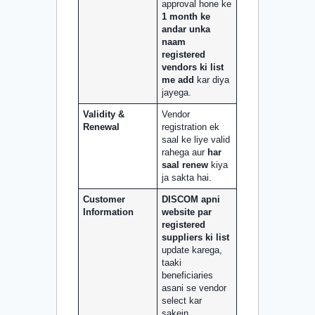
approval hone ke
1 month ke
andar unka
naam
registered
vendors ki list
me add
kar diya
jayega.
Validity &
Vendor
Renewal
registration ek
saal ke liye valid
rahega aur
har
saal renew
kiya
ja sakta hai.
Customer
DISCOM apni
Information
website par
registered
suppliers ki list
update karega,
taaki
beneficiaries
asani se vendor
select kar
sakein.