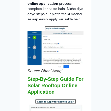
online application
process
complete kar sakte hain. Niche diye
gaye steps aur platforms ki madad
se aap easily apply kar sakte hain.
Source Bharti Axagi
Step-By-Step Guide For
Solar Rooftop Online
Application