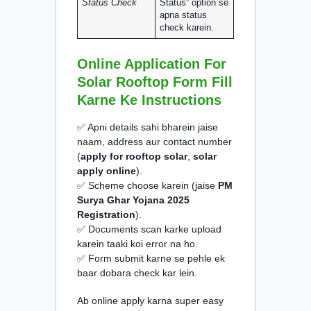
Status Check
Status” option se
apna status
check karein.
Online Application For
Solar Rooftop Form Fill
Karne Ke Instructions
✅ Apni details sahi bharein jaise
naam, address aur contact number
(
apply for rooftop solar
,
solar
apply online
).
✅ Scheme choose karein (jaise
PM
Surya Ghar Yojana 2025
Registration
).
✅ Documents scan karke upload
karein taaki koi error na ho.
✅ Form submit karne se pehle ek
baar dobara check kar lein.
Ab online apply karna super easy