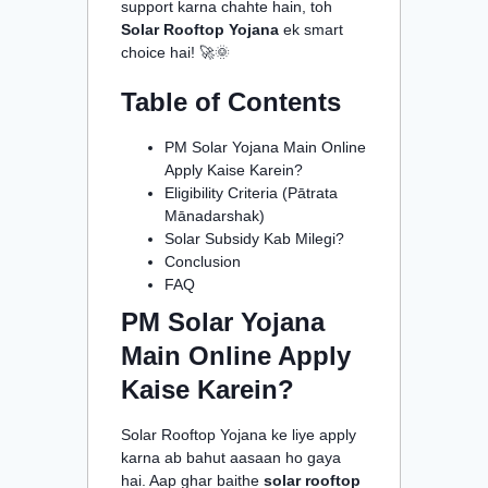
support karna chahte hain, toh
Solar Rooftop Yojana
ek smart
choice hai! 🚀🌞
Table of Contents
PM Solar Yojana Main Online
Apply Kaise Karein?
Eligibility Criteria (Pātrata
Mānadarshak)
Solar Subsidy Kab Milegi?
Conclusion
FAQ
PM Solar Yojana
Main Online Apply
Kaise Karein?
Solar Rooftop Yojana ke liye apply
karna ab bahut aasaan ho gaya
hai. Aap ghar baithe
solar rooftop