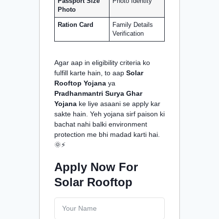
Passport Size
Photo Identity
Photo
Ration Card
Family Details
Verification
Agar aap in eligibility criteria ko
fulfill karte hain, to aap
Solar
Rooftop Yojana
ya
Pradhanmantri Surya Ghar
Yojana
ke liye asaani se apply kar
sakte hain. Yeh yojana sirf paison ki
bachat nahi balki environment
protection me bhi madad karti hai.
🌞⚡
Apply Now For
Solar Rooftop