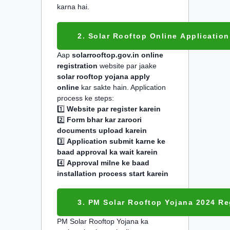
karna hai.
2. Solar Rooftop Online Application
Aap
solarrooftop.gov.in online
registration
website par jaake
solar rooftop yojana apply
online
kar sakte hain. Application
process ke steps:
1️⃣
Website par register karein
2️⃣
Form bhar kar zaroori
documents upload karein
3️⃣
Application submit karne ke
baad approval ka wait karein
4️⃣
Approval milne ke baad
installation process start karein
3. PM Solar Rooftop Yojana 2024 Re
PM Solar Rooftop Yojana ka