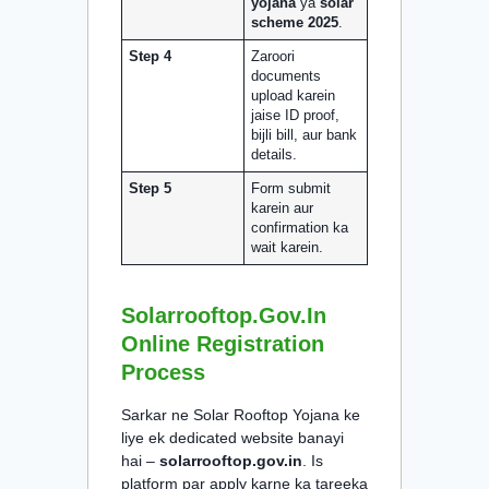
yojana
ya
solar
scheme 2025
.
Step 4
Zaroori
documents
upload karein
jaise ID proof,
bijli bill, aur bank
details.
Step 5
Form submit
karein aur
confirmation ka
wait karein.
Solarrooftop.gov.in
Online Registration
Process
Sarkar ne Solar Rooftop Yojana ke
liye ek dedicated website banayi
hai –
solarrooftop.gov.in
. Is
platform par apply karne ka tareeka