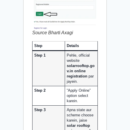
Source Bharti Axagi
Step
Details
Step 1
Pehle, official
website
solarrooftop.go
v.in online
registration
par
jayein.
Step 2
“Apply Online”
option select
karein.
Step 3
Apna state aur
scheme choose
karein, jaise
solar rooftop