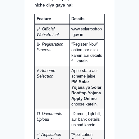
niche diya gaya hai:
Feature
Details
🔗
Official
www.solarrooftop
Website Link
.gov.in
📝
Registration
“Register Now”
Process
option par click
karein aur details
fill karein.
⚡
Scheme
Apne state aur
Selection
scheme jaise
PM Solar
Yojana
ya
Solar
Rooftop Yojana
Apply Online
choose karein.
📑
Documents
ID proof, bijli bill,
Upload
aur bank details
upload karein.
✅
Application
“Application