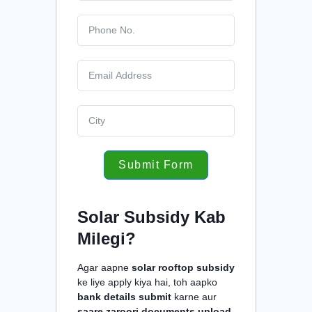
Submit Form
Solar Subsidy Kab
Milegi?
Agar aapne
solar rooftop subsidy
ke liye apply kiya hai, toh aapko
bank details submit
karne aur
saare zaroori documents upload