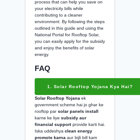
process that can help you save on
your electricity bills while
contributing to a cleaner
environment. By following the steps
outlined in this guide and using the
National Portal for Rooftop Solar,
you can easily apply for the subsidy
and enjoy the benefits of solar
energy.
FAQ
1. Solar Rooftop Yojana Kya Hai?
Solar Rooftop Yojana
ek
government scheme hai jo ghar ke
rooftop par
solar panels install
karne ke liye
subsidy aur
financial support
provide karti hai.
Iska uddeshya
clean energy
promote karna
aur bijli bill kam