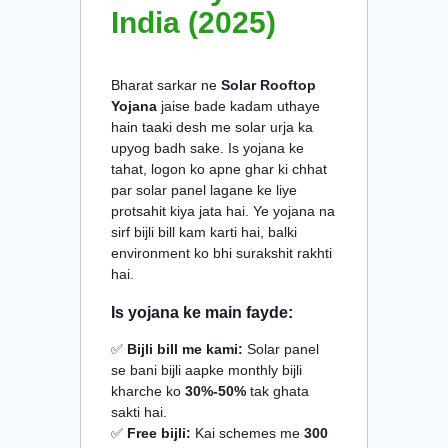
India (2025)
Bharat sarkar ne
Solar Rooftop
Yojana
jaise bade kadam uthaye
hain taaki desh me solar urja ka
upyog badh sake. Is yojana ke
tahat, logon ko apne ghar ki chhat
par solar panel lagane ke liye
protsahit kiya jata hai. Ye yojana na
sirf bijli bill kam karti hai, balki
environment ko bhi surakshit rakhti
hai.
Is yojana ke main fayde:
✅
Bijli bill me kami:
Solar panel
se bani bijli aapke monthly bijli
kharche ko
30%-50%
tak ghata
sakti hai.
✅
Free bijli:
Kai schemes me
300