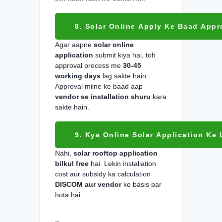
8. Solar Online Apply Ke Baad Appro
Agar aapne
solar online
application
submit kiya hai, toh
approval process me
30-45
working days
lag sakte hain.
Approval milne ke baad aap
vendor se installation shuru
kara
sakte hain.
9. Kya Online Solar Application Ke 
Nahi,
solar rooftop application
bilkul free
hai. Lekin installation
cost aur subsidy ka calculation
DISCOM aur vendor
ke basis par
hota hai.