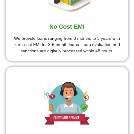
No Cost EMI
We provide loans ranging from 3 months to 3 years with
zero-cost EMI for 3-6 month loans. Loan evaluation and
sanctions are digitally processed within 48 hours.