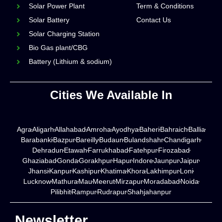
Solar Power Plant
Term & Conditions
Solar Battery
Contact Us
Solar Charging Station
Bio Gas plant/CBG
Battery (Lithium & sodium)
Cities We Available In
Agra
Aligarh
Allahabad
Amroha
Ayodhya
Baheri
Bahraich
Ballia
Barabanki
Bazpur
Bareilly
Budaun
Bulandshahr
Chandigarh
Dehradun
Etawah
Farrukhabad
Fatehpur
Firozabad
Ghaziabad
Gonda
Gorakhpur
Hapur
Indore
Jaunpur
Jaipur
Jhansi
Kanpur
Kashipur
Khatima
Khora
Lakhimpur
Loni
Lucknow
Mathura
Mau
Meerut
Mirzapur
Moradabad
Noida
Pilibhit
Rampur
Rudrapur
Shahjahanpur
Newsletter