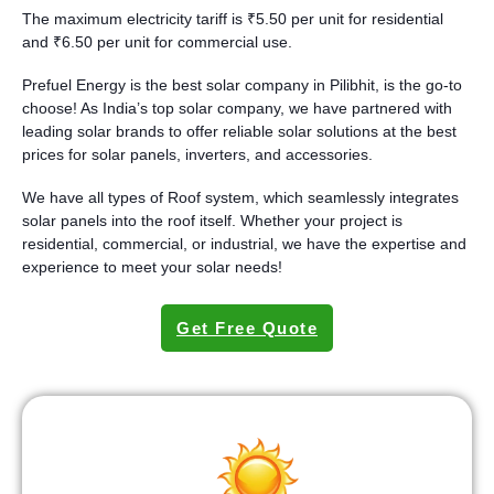
The maximum electricity tariff is ₹5.50 per unit for residential
and ₹6.50 per unit for commercial use.
Prefuel Energy is the best solar company in Pilibhit, is the go-to
choose! As India’s top solar company, we have partnered with
leading solar brands to offer reliable solar solutions at the best
prices for solar panels, inverters, and accessories.
We have all types of Roof system, which seamlessly integrates
solar panels into the roof itself. Whether your project is
residential, commercial, or industrial, we have the expertise and
experience to meet your solar needs!
Get Free Quote