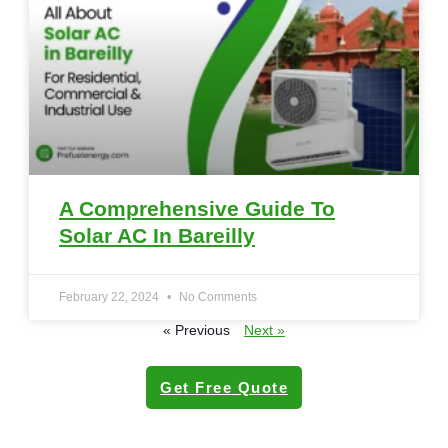
A Comprehensive Guide To
Solar AC In Bareilly
February 22, 2024
No Comments
« Previous
Next »
Get Free Quote