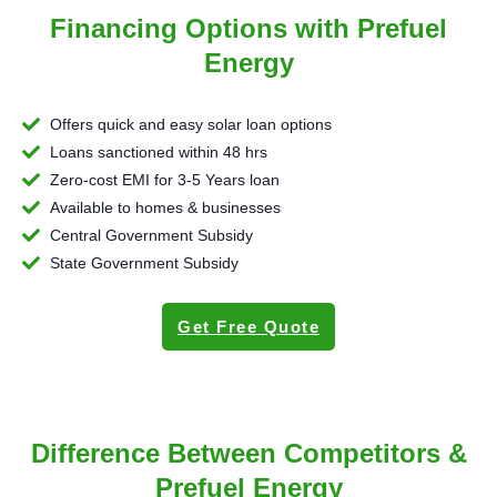
Financing Options with Prefuel
Energy
Offers quick and easy solar loan options
Loans sanctioned within 48 hrs
Zero-cost EMI for 3-5 Years loan
Available to homes & businesses
Central Government Subsidy
State Government Subsidy
Get Free Quote
Difference Between Competitors &
Prefuel Energy