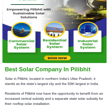
Best Solar Company In Pilibhit
Solar in Pilibhit, located in northern India’s Uttar Pradesh, it
stands as the state’s largest city and the 50th largest in India.
Residents of Pilibhit now have the opportunity to benefit from an
increased central subsidy and a separate state solar subsidy for
their rooftop solar installation.