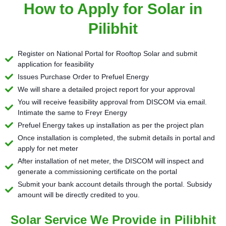
How to Apply for Solar in
Pilibhit
Register on National Portal for Rooftop Solar and submit
application for feasibility
Issues Purchase Order to Prefuel Energy
We will share a detailed project report for your approval
You will receive feasibility approval from DISCOM via email.
Intimate the same to Freyr Energy
Prefuel Energy takes up installation as per the project plan
Once installation is completed, the submit details in portal and
apply for net meter
After installation of net meter, the DISCOM will inspect and
generate a commissioning certificate on the portal
Submit your bank account details through the portal. Subsidy
amount will be directly credited to you.
Solar Service We Provide in Pilibhit