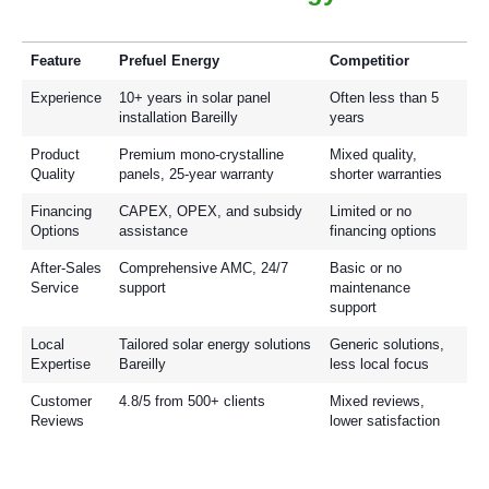
Feature
Prefuel Energy
Competitior
Experience
10+ years in solar panel
Often less than 5
installation Bareilly
years
Product
Premium mono-crystalline
Mixed quality,
Quality
panels, 25-year warranty
shorter warranties
Financing
CAPEX, OPEX, and subsidy
Limited or no
Options
assistance
financing options
After-Sales
Comprehensive AMC, 24/7
Basic or no
Service
support
maintenance
support
Local
Tailored solar energy solutions
Generic solutions,
Expertise
Bareilly
less local focus
Customer
4.8/5 from 500+ clients
Mixed reviews,
Reviews
lower satisfaction