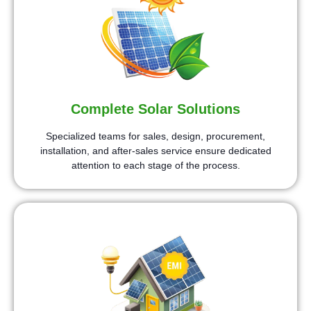
Complete Solar Solutions
Specialized teams for sales, design, procurement,
installation, and after-sales service ensure dedicated
attention to each stage of the process.