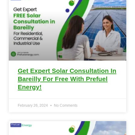
Get Expert Solar Consultation In
Bareilly For Free With Prefuel
Energy!
February 26, 2024
No Comments