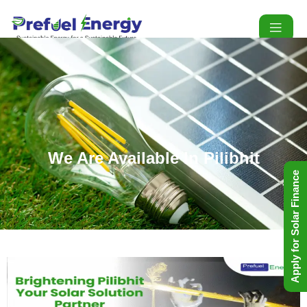
We Are Available In Pilibhit
Apply for Solar Finance