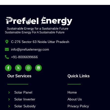
Sustainable Energy For A Sustainable Future
C-276 Sector 63 Noida Uttar Pradesh
info@prefuelenergy.com
+91-8006699666
Our Services
Quick Links
Solar Panel
Home
Solar Inverter
About Us
Solar Subsidy
Privacy Policy