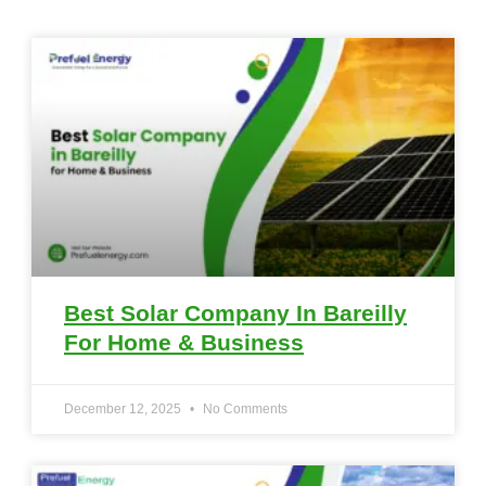
Best Solar Company In Bareilly
For Home & Business
December 12, 2025
No Comments