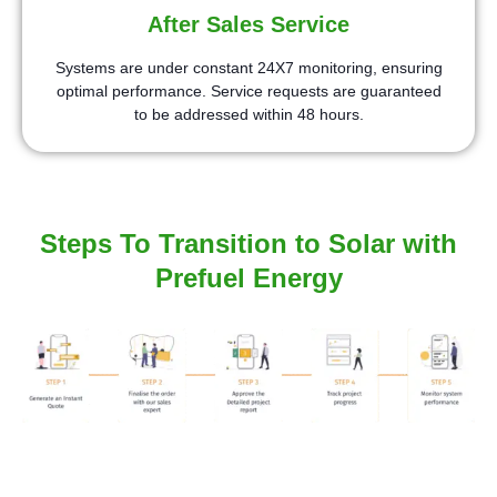
After Sales Service
Systems are under constant 24X7 monitoring, ensuring
optimal performance. Service requests are guaranteed
to be addressed within 48 hours.
Steps To Transition to Solar with
Prefuel Energy