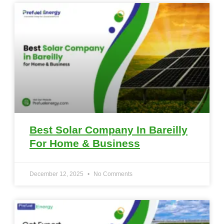
Best Solar Company In Bareilly
For Home & Business
December 12, 2025
No Comments