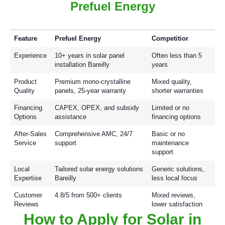
Prefuel Energy
Feature
Prefuel Energy
Competitior
Experience
10+ years in solar panel
Often less than 5
installation Bareilly
years
Product
Premium mono-crystalline
Mixed quality,
Quality
panels, 25-year warranty
shorter warranties
Financing
CAPEX, OPEX, and subsidy
Limited or no
Options
assistance
financing options
After-Sales
Comprehensive AMC, 24/7
Basic or no
Service
support
maintenance
support
Local
Tailored solar energy solutions
Generic solutions,
Expertise
Bareilly
less local focus
Customer
4.8/5 from 500+ clients
Mixed reviews,
Reviews
lower satisfaction
How to Apply for Solar in