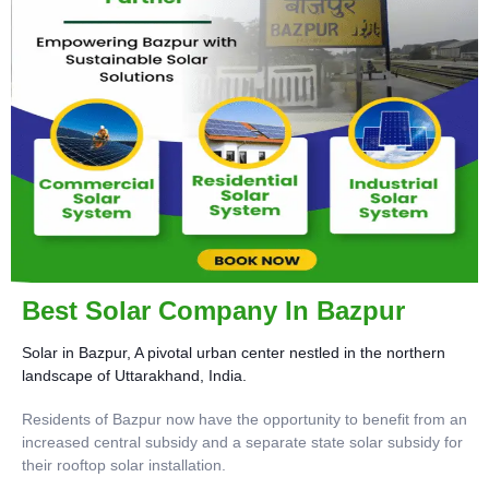
Best Solar Company In Bazpur
Solar in Bazpur, A pivotal urban center nestled in the northern
landscape of Uttarakhand, India.
Residents of Bazpur now have the opportunity to benefit from an
increased central subsidy and a separate state solar subsidy for
their rooftop solar installation.