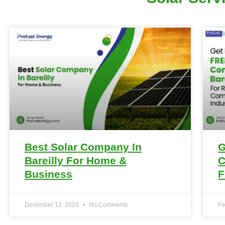
Best Solar Company In
G
Bareilly For Home &
C
Business
F
December 12, 2025
No Comments
Fe