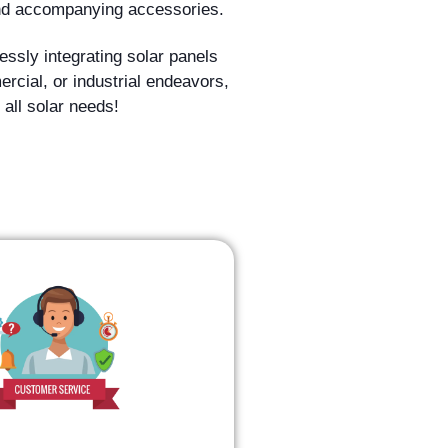
 and accompanying accessories.
ssly integrating solar panels
mercial, or industrial endeavors,
 all solar needs!