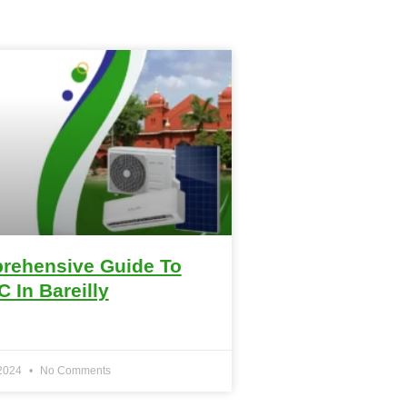
rehensive Guide To
C In Bareilly
 2024
No Comments