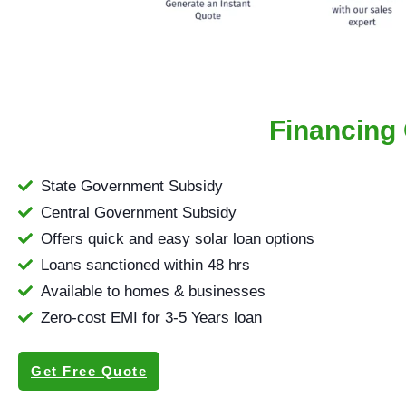
Financing 
State Government Subsidy
Central Government Subsidy
Offers quick and easy solar loan options
Loans sanctioned within 48 hrs
Available to homes & businesses
Zero-cost EMI for 3-5 Years loan
Get Free Quote