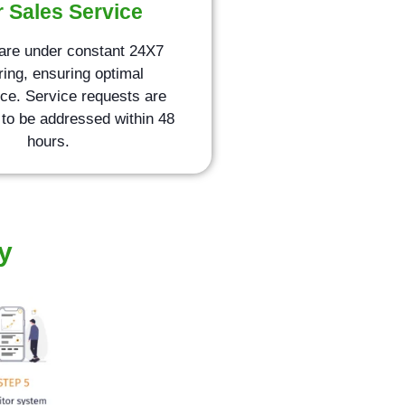
r Sales Service
are under constant 24X7
ring, ensuring optimal
ce. Service requests are
to be addressed within 48
hours.
y