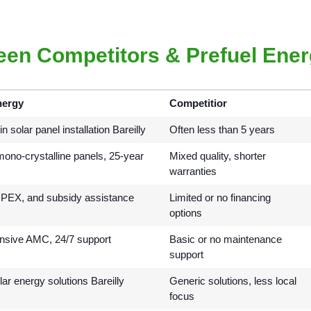
een Competitors & Prefuel Ene
nergy
Competitior
n solar panel installation Bareilly
Often less than 5 years
no-crystalline panels, 25-year
Mixed quality, shorter
warranties
EX, and subsidy assistance
Limited or no financing
options
sive AMC, 24/7 support
Basic or no maintenance
support
lar energy solutions Bareilly
Generic solutions, less local
focus