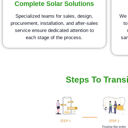
Complete Solar Solutions
Specialized teams for sales, design,
We 
procurement, installation, and after-sales
to
service ensure dedicated attention to
each stage of the process.
san
Steps To Transi