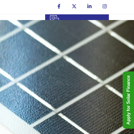
Talk To An Expert
Contact Us
+91 8006699666
Apply for Solar Finance