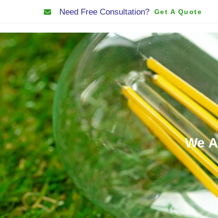
Need Free Consultation?
Get A Quote
Home
About Us
We A