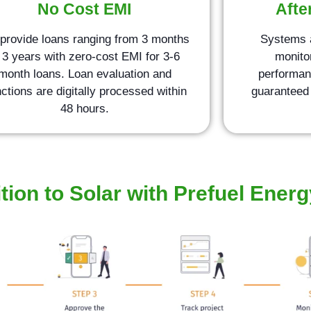
No Cost EMI
Afte
provide loans ranging from 3 months
Systems 
 3 years with zero-cost EMI for 3-6
monito
month loans. Loan evaluation and
performan
ctions are digitally processed within
guaranteed 
48 hours.
tion to Solar with Prefuel Energ