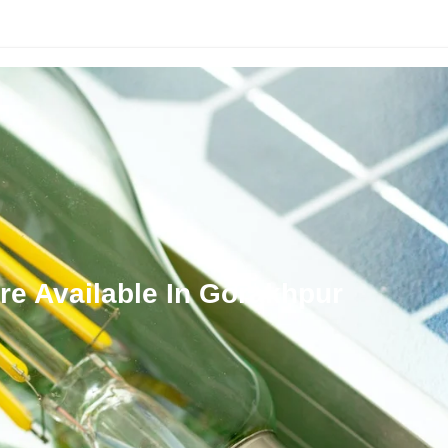
Solar Finance
Our Services
Knowledge Panel
Shop
re Available In Gorakhpur