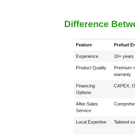
Difference Betw
Feature
Prefuel E
Experience
10+ years i
Product Quality
Premium mo
warranty
Financing
CAPEX, OP
Options
After-Sales
Comprehen
Service
Local Expertise
Tailored so