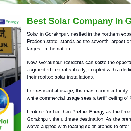
Best Solar Company In 
Solar in Gorakhpur, nestled in the northern expa
Pradesh state, stands as the seventh-largest cit
largest in the nation.
Now, Gorakhpur residents can seize the opportun
augmented central subsidy, coupled with a dedic
their rooftop solar installations.
For residential usage, the maximum electricity ta
while commercial usage sees a tariff ceiling of 
Look no further than Prefuel Energy as the for
Gorakhpur, the ultimate destination! As the pre
we’ve aligned with leading solar brands to offer