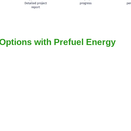
Options with Prefuel Energy