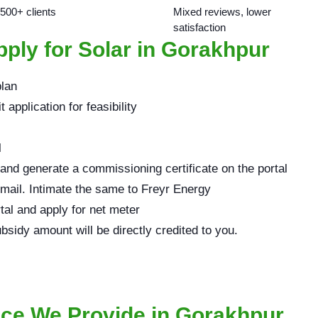
 500+ clients
Mixed reviews, lower
satisfaction
ply for Solar in Gorakhpur
plan
application for feasibility
l
 and generate a commissioning certificate on the portal
email. Intimate the same to Freyr Energy
rtal and apply for net meter
bsidy amount will be directly credited to you.
ice We Provide in Gorakhpur