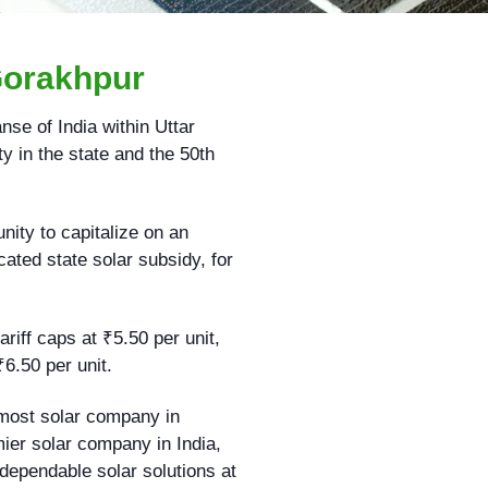
Gorakhpur
nse of India within Uttar
y in the state and the 50th
ity to capitalize on an
ated state solar subsidy, for
riff caps at ₹5.50 per unit,
₹6.50 per unit.
emost solar company in
mier solar company in India,
 dependable solar solutions at