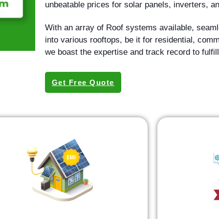
unbeatable prices for solar panels, inverters,
With an array of Roof systems available, seamle
into various rooftops, be it for residential, com
we boast the expertise and track record to fulfill
Get Free Quote