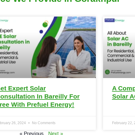
et Expert Solar
A Comp
onsultation In Bareilly For
Solar A
ree With Prefuel Energy!
bruary 26, 2024
No Comments
February 22,
« Previous
Next »