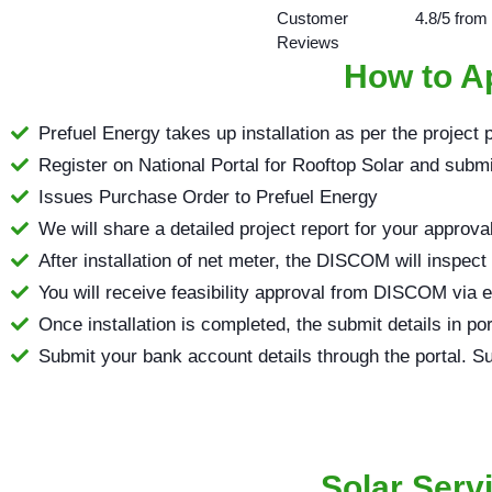
Customer
4.8/5 from
Reviews
How to Ap
Prefuel Energy takes up installation as per the project 
Register on National Portal for Rooftop Solar and submit 
Issues Purchase Order to Prefuel Energy
We will share a detailed project report for your approva
After installation of net meter, the DISCOM will inspect
You will receive feasibility approval from DISCOM via 
Once installation is completed, the submit details in po
Submit your bank account details through the portal. Su
Solar Serv