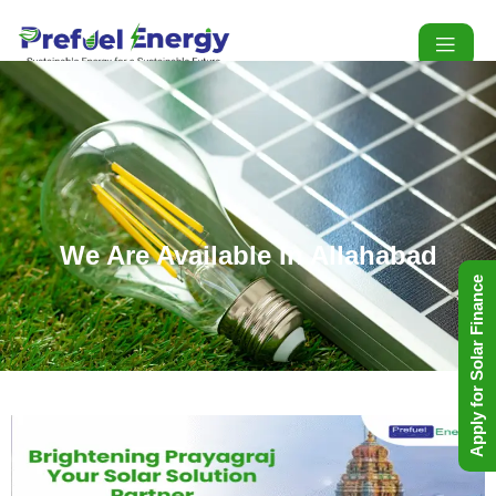
We Are Available In Allahabad
Apply for Solar Finance