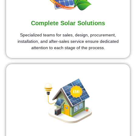
Complete Solar Solutions
Specialized teams for sales, design, procurement,
installation, and after-sales service ensure dedicated
attention to each stage of the process.