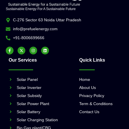
Sustainable Energy For A Sustainable Future
C-276 Sector 63 Noida Uttar Pradesh
info@prefuelenergy.com
+91-8006699666
Our Services
Quick Links
Solar Panel
Home
Solar Inverter
About Us
Solar Subsidy
Privacy Policy
Solar Power Plant
Term & Conditions
Solar Battery
Contact Us
Solar Charging Station
Bio Gas plant/CBG