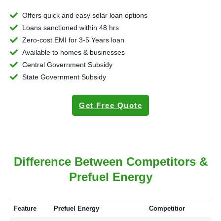
Offers quick and easy solar loan options
Loans sanctioned within 48 hrs
Zero-cost EMI for 3-5 Years loan
Available to homes & businesses
Central Government Subsidy
State Government Subsidy
Get Free Quote
Difference Between Competitors &
Prefuel Energy
Feature
Prefuel Energy
Competitior