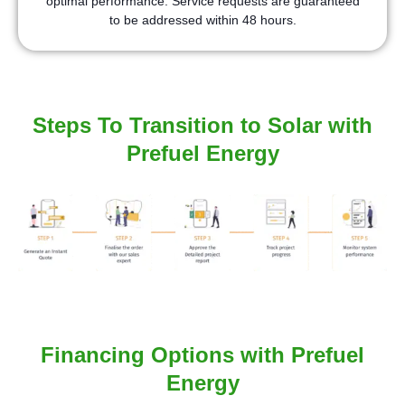
optimal performance. Service requests are guaranteed
to be addressed within 48 hours.
Steps To Transition to Solar with
Prefuel Energy
Financing Options with Prefuel
Energy