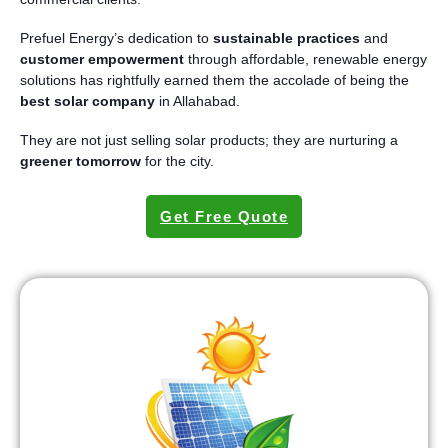
Prefuel Energy’s dedication to
sustainable practices
and
customer empowerment
through affordable, renewable energy
solutions has rightfully earned them the accolade of being the
best solar company
in Allahabad.
They are not just selling solar products; they are nurturing a
greener tomorrow
for the city.
Get Free Quote