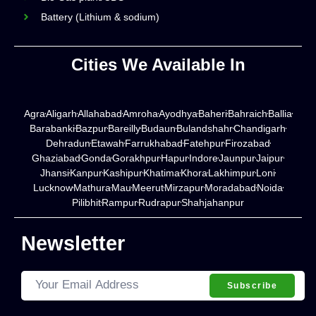
Battery (Lithium & sodium)
Cities We Available In
Agra
Aligarh
Allahabad
Amroha
Ayodhya
Baheri
Bahraich
Ballia
Barabanki
Bazpur
Bareilly
Budaun
Bulandshahr
Chandigarh
Dehradun
Etawah
Farrukhabad
Fatehpur
Firozabad
Ghaziabad
Gonda
Gorakhpur
Hapur
Indore
Jaunpur
Jaipur
Jhansi
Kanpur
Kashipur
Khatima
Khora
Lakhimpur
Loni
Lucknow
Mathura
Mau
Meerut
Mirzapur
Moradabad
Noida
Pilibhit
Rampur
Rudrapur
Shahjahanpur
Newsletter
Subscribe