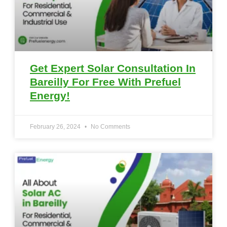
Get Expert Solar Consultation In
Bareilly For Free With Prefuel
Energy!
February 26, 2024
No Comments