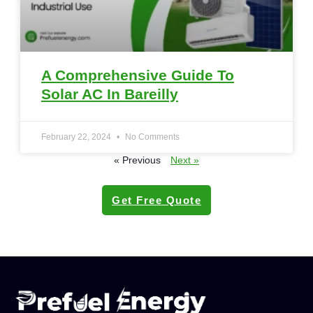
A Comprehensive Guide To
Solar AC In Bareilly
February 22, 2024
No Comments
« Previous
Next »
Get Free Quote