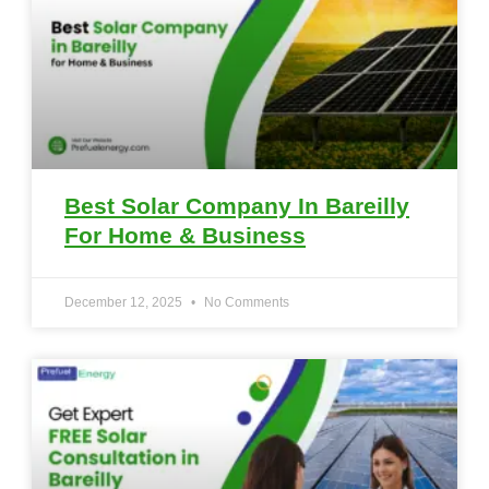
Best Solar Company In Bareilly
For Home & Business
December 12, 2025
No Comments