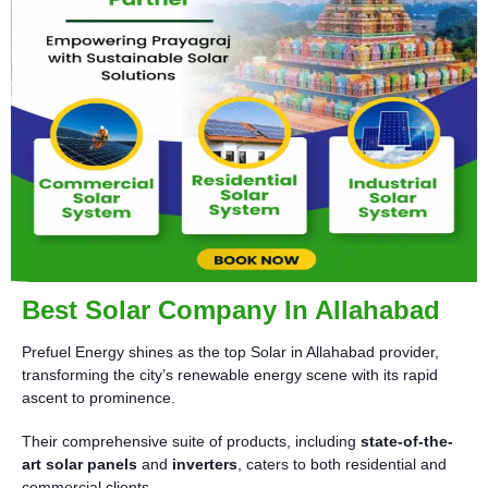
Best Solar Company In Allahabad
Prefuel Energy shines as the top Solar in Allahabad provider,
transforming the city’s renewable energy scene with its rapid
ascent to prominence.
Their comprehensive suite of products, including
state-of-the-
art solar panels
and
inverters
, caters to both residential and
commercial clients.