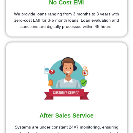
No Cost EMI
We provide loans ranging from 3 months to 3 years with
zero-cost EMI for 3-6 month loans. Loan evaluation and
sanctions are digitally processed within 48 hours.
After Sales Service
Systems are under constant 24X7 monitoring, ensuring