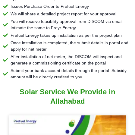
Issues Purchase Order to Prefuel Energy
We will share a detailed project report for your approval
You will receive feasibility approval from DISCOM via email.
Intimate the same to Freyr Energy
Prefuel Energy takes up installation as per the project plan
Once installation is completed, the submit details in portal and
apply for net meter
After installation of net meter, the DISCOM will inspect and
generate a commissioning certificate on the portal
Submit your bank account details through the portal. Subsidy
amount will be directly credited to you.
Solar Service We Provide in
Allahabad