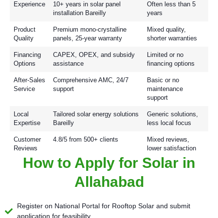
Experience
10+ years in solar panel
Often less than 5
installation Bareilly
years
Product
Premium mono-crystalline
Mixed quality,
Quality
panels, 25-year warranty
shorter warranties
Financing
CAPEX, OPEX, and subsidy
Limited or no
Options
assistance
financing options
After-Sales
Comprehensive AMC, 24/7
Basic or no
Service
support
maintenance
support
Local
Tailored solar energy solutions
Generic solutions,
Expertise
Bareilly
less local focus
Customer
4.8/5 from 500+ clients
Mixed reviews,
Reviews
lower satisfaction
How to Apply for Solar in
Allahabad
Register on National Portal for Rooftop Solar and submit
application for feasibility