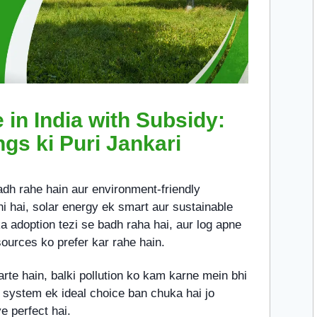
in India with Subsidy:
ngs ki Puri Jankari
badh rahe hain aur environment-friendly
i hai, solar energy ek smart aur sustainable
a adoption tezi se badh raha hai, aur log apne
ources ko prefer kar rahe hain.
karte hain, balki pollution ko kam karne mein bhi
 system ek ideal choice ban chuka hai jo
e perfect hai.