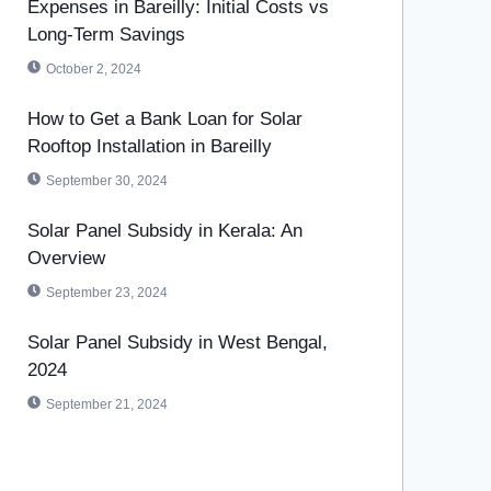
Expenses in Bareilly: Initial Costs vs
Long-Term Savings
October 2, 2024
How to Get a Bank Loan for Solar
Rooftop Installation in Bareilly
September 30, 2024
Solar Panel Subsidy in Kerala: An
Overview
September 23, 2024
Solar Panel Subsidy in West Bengal,
2024
September 21, 2024