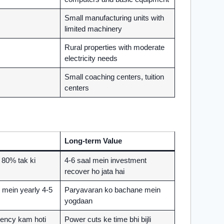
Small manufacturing units with
limited machinery
Rural properties with moderate
electricity needs
Small coaching centers, tuition
centers
Long-term Value
n 80% tak ki
4-6 saal mein investment
recover ho jata hai
mein yearly 4-5
Paryavaran ko bachane mein
yogdaan
ency kam hoti
Power cuts ke time bhi bijli