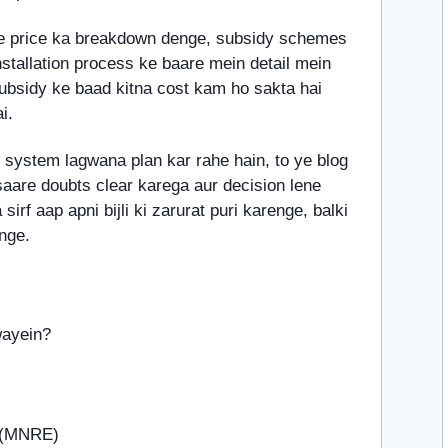
e price ka breakdown denge, subsidy schemes
stallation process ke baare mein detail mein
subsidy ke baad kitna cost kam ho sakta hai
i.
 system lagwana plan kar rahe hain, to ye blog
aare doubts clear karega aur decision lene
rf aap apni bijli ki zarurat puri karenge, balki
nge.
wayein?
e (MNRE)