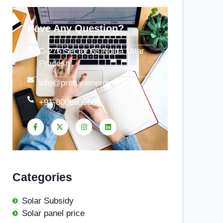
Have Any Question?
C-276 Sector 63 Noida Uttar
Pradesh
info@prefuelenergy.com
+91-8006699666
Categories
Solar Subsidy
Solar panel price