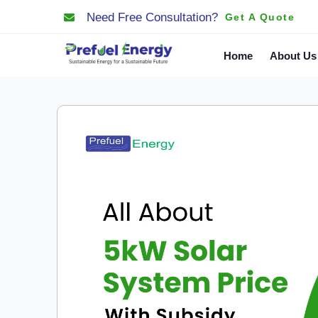
Need Free Consultation?
Get A Quote
Home
About Us