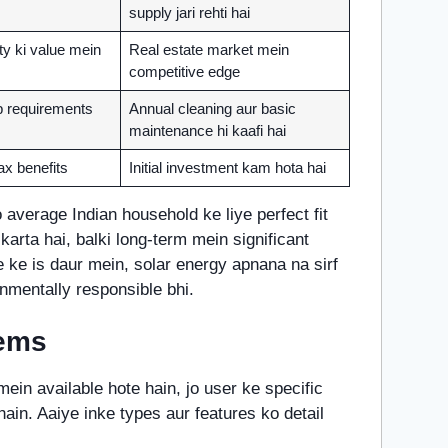
supply jari rehti hai
ty ki value mein
Real estate market mein
competitive edge
 requirements
Annual cleaning aur basic
maintenance hi kaafi hai
ax benefits
Initial investment kam hota hai
average Indian household ke liye perfect fit
l karta hai, balki long-term mein significant
e ke is daur mein, solar energy apnana na sirf
nmentally responsible bhi.
tems
ein available hote hain, jo user ke specific
ain. Aaiye inke types aur features ko detail