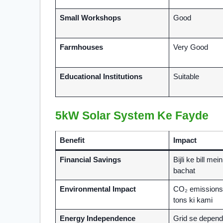
Small Workshops
Good
Farmhouses
Very Good
Educational Institutions
Suitable
5kW Solar System Ke Fayde
Benefit
Impact
Financial Savings
Bijli ke bill mei
bachat
Environmental Impact
CO₂ emissions 
tons ki kami
Energy Independence
Grid se depend