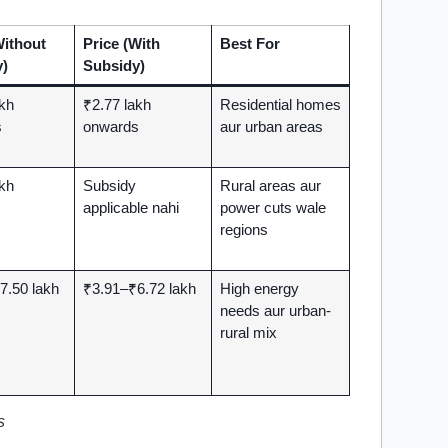
Without
Price (With
Best For
)
Subsidy)
akh
₹2.77 lakh
Residential homes
s
onwards
aur urban areas
akh
Subsidy
Rural areas aur
applicable nahi
power cuts wale
regions
7.50 lakh
₹3.91–₹6.72 lakh
High energy
needs aur urban-
rural mix
s