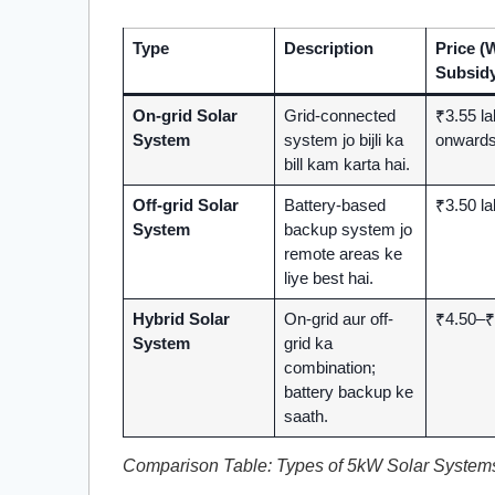
Type
Description
Price (
Subsidy
On-grid Solar
Grid-connected
₹3.55 l
System
system jo bijli ka
onward
bill kam karta hai.
Off-grid Solar
Battery-based
₹3.50 l
System
backup system jo
remote areas ke
liye best hai.
Hybrid Solar
On-grid aur off-
₹4.50–₹
System
grid ka
combination;
battery backup ke
saath.
Comparison Table: Types of 5kW Solar System