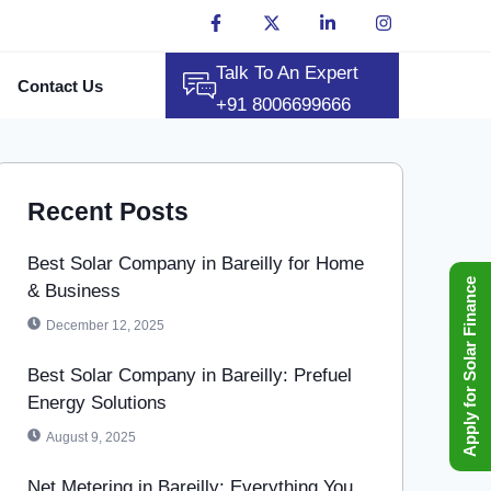
Talk To An Expert
Contact Us
+91 8006699666
Recent Posts
Best Solar Company in Bareilly for Home
Apply for Solar Finance
& Business
December 12, 2025
Best Solar Company in Bareilly: Prefuel
Energy Solutions
August 9, 2025
Net Metering in Bareilly: Everything You