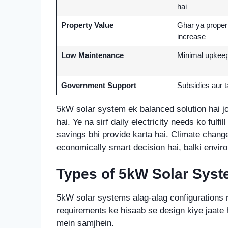
hai
Property Value
Ghar ya proper
increase
Low Maintenance
Minimal upkeep
Government Support
Subsidies aur t
5kW solar system ek balanced solution hai jo 
hai. Ye na sirf daily electricity needs ko fulfil
savings bhi provide karta hai. Climate chang
economically smart decision hai, balki enviro
Types of 5kW Solar Sys
5kW solar systems alag-alag configurations m
requirements ke hisaab se design kiye jaate h
mein samjhein.