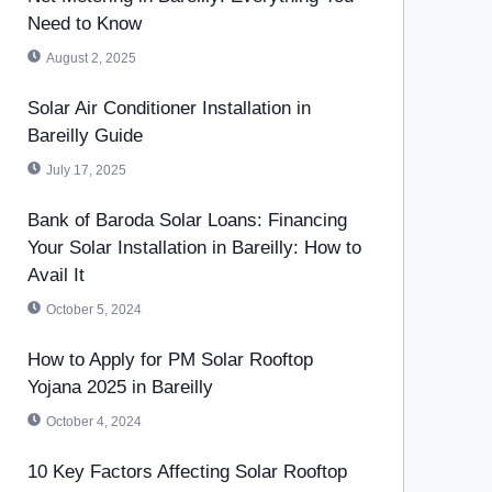
Need to Know
August 2, 2025
Solar Air Conditioner Installation in
Bareilly Guide
July 17, 2025
Bank of Baroda Solar Loans: Financing
Your Solar Installation in Bareilly: How to
Avail It
October 5, 2024
How to Apply for PM Solar Rooftop
Yojana 2025 in Bareilly
October 4, 2024
10 Key Factors Affecting Solar Rooftop