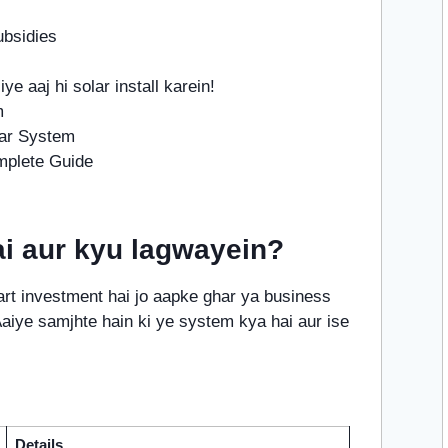
ubsidies
iye aaj hi solar install karein!
m
lar System
mplete Guide
i aur kyu lagwayein?
t investment hai jo aapke ghar ya business
 Aaiye samjhte hain ki ye system kya hai aur ise
Details