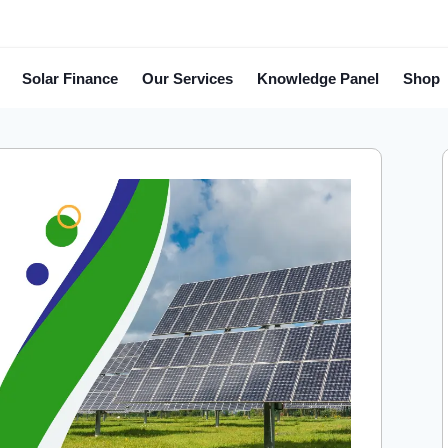
Solar Finance
Our Services
Knowledge Panel
Shop