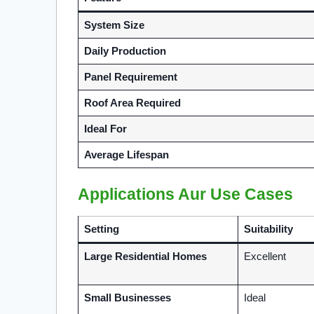
System Size
Daily Production
Panel Requirement
Roof Area Required
Ideal For
Average Lifespan
Applications Aur Use Cases
Setting
Suitability
Large Residential Homes
Excellent
Small Businesses
Ideal