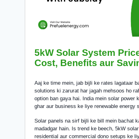
5kW Solar System Price 
Cost, Benefits aur Savi
Aaj ke time mein, jab bijli ke rates lagataar 
solutions ki zarurat har jagah mehsoos ho rah
option ban gaya hai. India mein solar power k
ghar aur business ke liye renewable energy s
Solar panels na sirf bijli ke bill mein bachat 
madadgar hain. Is trend ke beech, 5kW solar
residential aur commercial dono setups ke liy