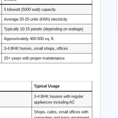
5 kilowatt (5000 watt) capacity
Average 20-25 units (kWh) electricity
Typically 10-15 panels (depending on wattage)
Approximately 400-500 sq. ft.
3-4 BHK homes, small shops, offices
25+ years with proper maintenance
Typical Usage
3-4 BHK houses with regular
appliances including AC
Shops, cafes, small offices with
computers and basic equipment