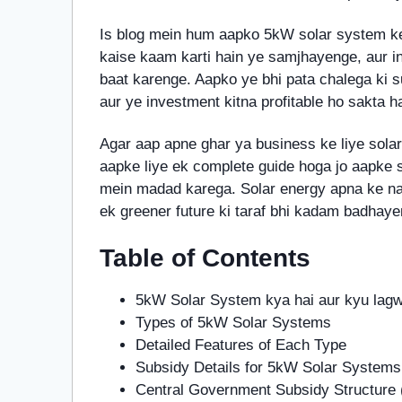
Is blog mein hum aapko 5kW solar system k
kaise kaam karti hain ye samjhayenge, aur in
baat karenge. Aapko ye bhi pata chalega ki 
aur ye investment kitna profitable ho sakta ha
Agar aap apne ghar ya business ke liye solar
aapke liye ek complete guide hoga jo aapke s
mein madad karega. Solar energy apna ke na si
ek greener future ki taraf bhi kadam badhaye
Table of Contents
5kW Solar System kya hai aur kyu lag
Types of 5kW Solar Systems
Detailed Features of Each Type
Subsidy Details for 5kW Solar Systems
Central Government Subsidy Structur