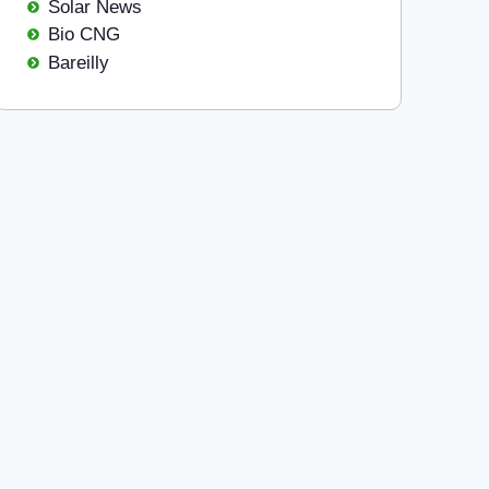
Solar News
Bio CNG
Bareilly