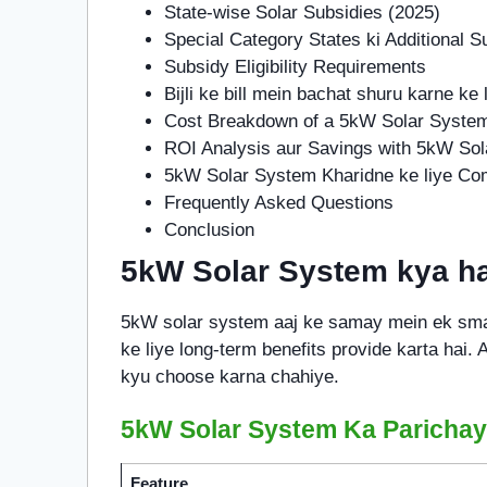
State-wise Solar Subsidies (2025)
Special Category States ki Additional S
Subsidy Eligibility Requirements
Bijli ke bill mein bachat shuru karne ke l
Cost Breakdown of a 5kW Solar Syste
ROI Analysis aur Savings with 5kW So
5kW Solar System Kharidne ke liye Co
Frequently Asked Questions
Conclusion
5kW Solar System kya ha
5kW solar system aaj ke samay mein ek smar
ke liye long-term benefits provide karta hai.
kyu choose karna chahiye.
5kW Solar System Ka Parichay
Feature