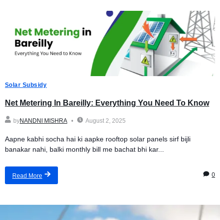
Solar Subsidy
Net Metering In Bareilly: Everything You Need To Know
by
NANDNI MISHRA
August 2, 2025
Aapne kabhi socha hai ki aapke rooftop solar panels sirf bijli
banakar nahi, balki monthly bill me bachat bhi kar...
0
Read More