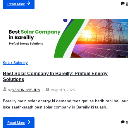
0
Read More
Solar Subsidy
Best Solar Company In Bareilly: Prefuel Energy
Solutions
by
NANDNI MISHRA
August 9, 2025
Bareilly mein solar energy ki demand teez gati se badh rahi hai, aur
iske saath-saath best solar company in Bareilly ki talash...
0
Read More