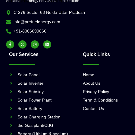
Sustainable Energy For A Sustainable Future
C-276 Sector 63 Noida Uttar Pradesh
info@prefuelenergy.com
+91-8006699666
Our Services
Quick Links
Solar Panel
Home
Solar Inverter
About Us
Solar Subsidy
Privacy Policy
Solar Power Plant
Term & Conditions
Solar Battery
Contact Us
Solar Charging Station
Bio Gas plant/CBG
Battery (Lithium & sodium)