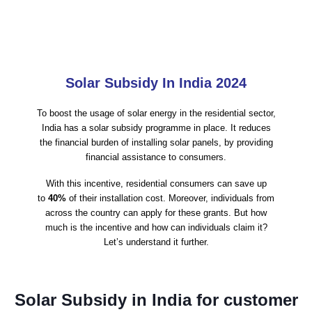
Solar Subsidy In India 2024
To boost the usage of solar energy in the residential sector,
India has a solar subsidy programme in place. It reduces
the financial burden of installing solar panels, by providing
financial assistance to consumers.
With this incentive, residential consumers can save up
to
40%
of their installation cost. Moreover, individuals from
across the country can apply for these grants. But how
much is the incentive and how can individuals claim it?
Let’s understand it further.
Solar Subsidy in India for customer