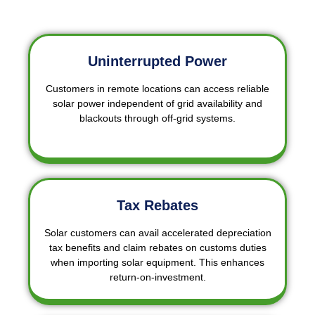
Uninterrupted Power
Customers in remote locations can access reliable
solar power independent of grid availability and
blackouts through off-grid systems.
Tax Rebates
Solar customers can avail accelerated depreciation
tax benefits and claim rebates on customs duties
when importing solar equipment. This enhances
return-on-investment.