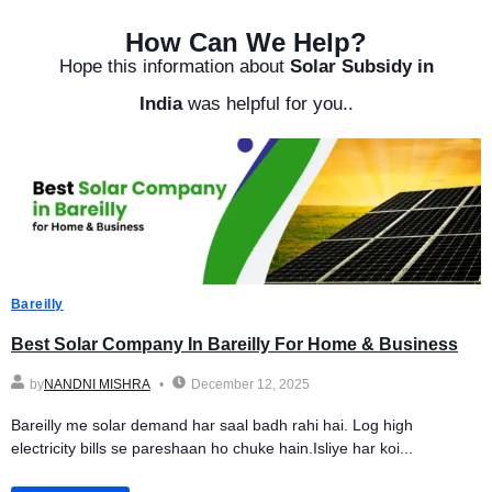
How Can We Help?
Hope this information about
Solar Subsidy in
India
was helpful for you..
Bareilly
Best Solar Company In Bareilly For Home & Business
by
NANDNI MISHRA
December 12, 2025
Bareilly me solar demand har saal badh rahi hai. Log high
electricity bills se pareshaan ho chuke hain.Isliye har koi...