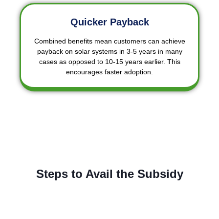
Quicker Payback
Combined benefits mean customers can achieve
payback on solar systems in 3-5 years in many
cases as opposed to 10-15 years earlier. This
encourages faster adoption.
Steps to Avail the Subsidy