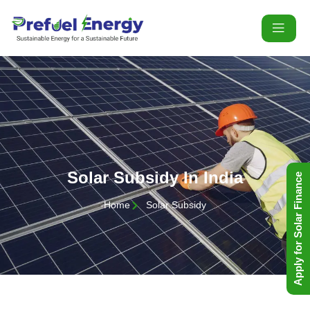
Solar Subsidy In India
Apply for Solar Finance
Home
Solar Subsidy