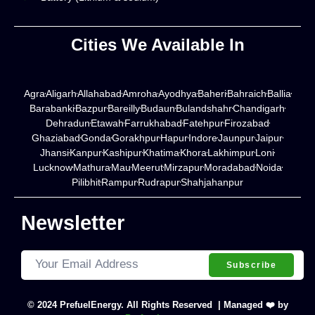
Cities We Available In
Agra
Aligarh
Allahabad
Amroha
Ayodhya
Baheri
Bahraich
Ballia
Barabanki
Bazpur
Bareilly
Budaun
Bulandshahr
Chandigarh
Dehradun
Etawah
Farrukhabad
Fatehpur
Firozabad
Ghaziabad
Gonda
Gorakhpur
Hapur
Indore
Jaunpur
Jaipur
Jhansi
Kanpur
Kashipur
Khatima
Khora
Lakhimpur
Loni
Lucknow
Mathura
Mau
Meerut
Mirzapur
Moradabad
Noida
Pilibhit
Rampur
Rudrapur
Shahjahanpur
Newsletter
Subscribe
© 2024 PrefuelEnergy. All Rights Reserved | Managed ❤️ by