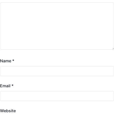
Name
*
Email
*
Website