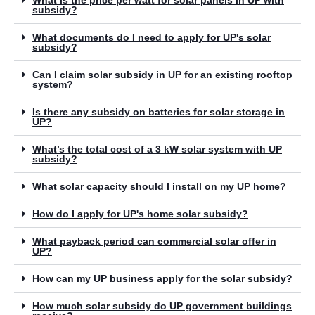
What is the price per watt for solar panels in UP with
subsidy?
What documents do I need to apply for UP's solar
subsidy?
Can I claim solar subsidy in UP for an existing rooftop
system?
Is there any subsidy on batteries for solar storage in
UP?
What’s the total cost of a 3 kW solar system with UP
subsidy?
What solar capacity should I install on my UP home?
How do I apply for UP's home solar subsidy?
What payback period can commercial solar offer in
UP?
How can my UP business apply for the solar subsidy?
How much solar subsidy do UP government buildings