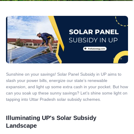
Sunshine on your savings! Solar Panel Subsidy in UP aims to
slash your power bills, energize our state’s renewable
expansion, and light up some extra cash in your pocket. But how
can you soak up these sunny savings? Let’s shine some light on
tapping into Uttar Pradesh solar subsidy schemes.
Illuminating UP's Solar Subsidy
Landscape