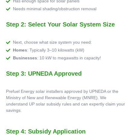
Has enough space for solar panels
Needs minimal shading/obstruction removal
Step 2: Select Your Solar System Size
Next, choose what size system you need:
Homes
: Typically 3–10 kilowatts (kW)
Businesses
: 10 kW to megawatts in capacity!
Step 3: UPNEDA Approved
Prefuel Energy solar installers approved by UPNEDA or the
Ministry of New and Renewable Energy (MNRE). We
understand UP solar subsidy rules and can expertly claim your
savings.
Step 4: Subsidy Application