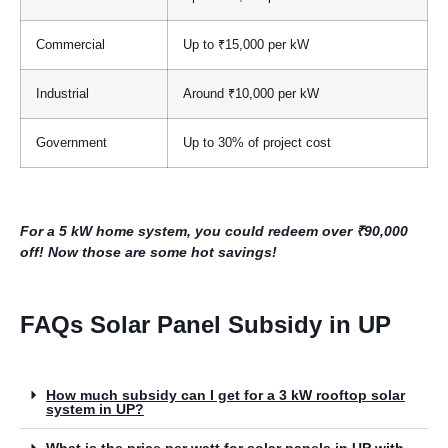
Commercial
Up to ₹15,000 per kW
Industrial
Around ₹10,000 per kW
Government
Up to 30% of project cost
For a 5 kW home system, you could redeem over ₹90,000
off! Now those are some hot savings!
FAQs Solar Panel Subsidy in UP
How much subsidy can I get for a 3 kW rooftop solar
system in UP?