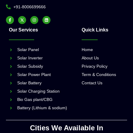
+91-8006699666
Our Services
Quick Links
Solar Panel
Home
Solar Inverter
About Us
Solar Subsidy
Privacy Policy
Solar Power Plant
Term & Conditions
Solar Battery
Contact Us
Solar Charging Station
Bio Gas plant/CBG
Battery (Lithium & sodium)
Cities We Available In