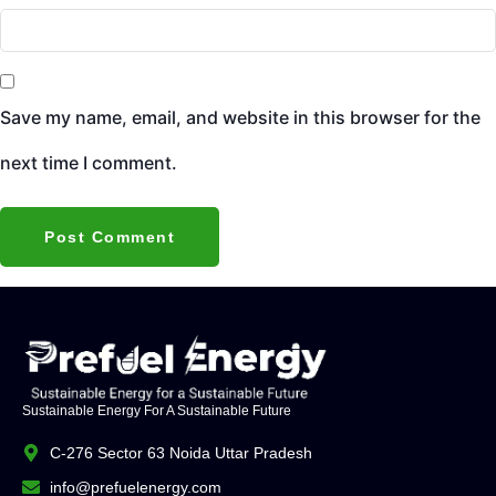
Save my name, email, and website in this browser for the
next time I comment.
Sustainable Energy For A Sustainable Future
C-276 Sector 63 Noida Uttar Pradesh
info@prefuelenergy.com