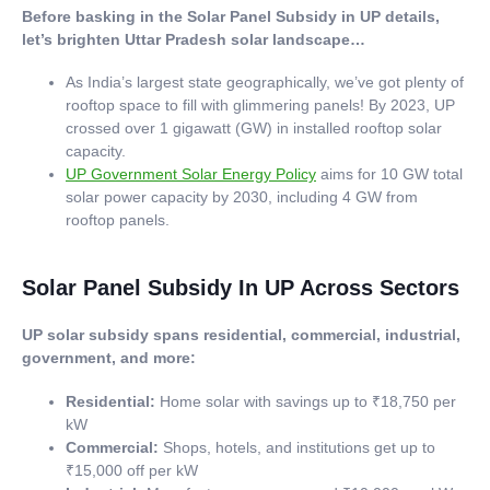
Before basking in the Solar Panel Subsidy in UP details,
let’s brighten Uttar Pradesh solar landscape…
As India’s largest state geographically, we’ve got plenty of
rooftop space to fill with glimmering panels! By 2023, UP
crossed over 1 gigawatt (GW) in installed rooftop solar
capacity.
UP Government Solar Energy Policy
aims for 10 GW total
solar power capacity by 2030, including 4 GW from
rooftop panels.
Solar Panel Subsidy In UP Across Sectors
UP solar subsidy spans residential, commercial, industrial,
government, and more:
Residential:
Home solar with savings up to ₹18,750 per
kW
Commercial:
Shops, hotels, and institutions get up to
₹15,000 off per kW