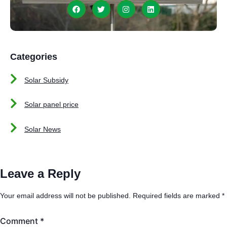
Categories
Solar Subsidy
Solar panel price
Solar News
Leave a Reply
Your email address will not be published.
Required fields are marked
*
Comment
*