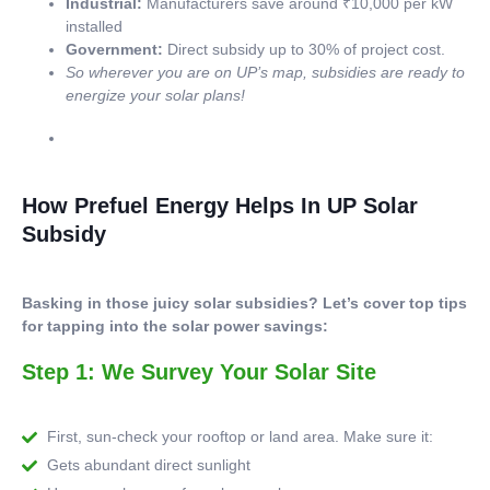
Industrial:
Manufacturers save around ₹10,000 per kW
installed
Government:
Direct subsidy up to 30% of project cost.
So wherever you are on UP’s map, subsidies are ready to
energize your solar plans!
How Prefuel Energy Helps In UP Solar
Subsidy
Basking in those juicy solar subsidies? Let’s cover top tips
for tapping into the solar power savings:
Step 1: We Survey Your Solar Site
First, sun-check your rooftop or land area. Make sure it:
Gets abundant direct sunlight