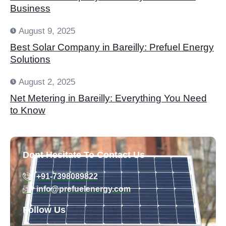
Business
August 9, 2025
Best Solar Company in Bareilly: Prefuel Energy
Solutions
August 2, 2025
Net Metering in Bareilly: Everything You Need
to Know
Dont Hesitate To Contact Us
+91-7398089822
info@prefuelenergy.com
Follow Us