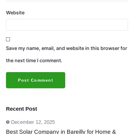
Website
Save my name, email, and website in this browser for
the next time I comment.
Recent Post
December 12, 2025
Best Solar Company in Bareilly for Home &