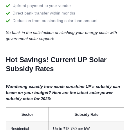
Upfront payment to your vendor
Direct bank transfer within months
Deduction from outstanding solar loan amount
So bask in the satisfaction of slashing your energy costs with
government solar support!
Hot Savings! Current UP Solar
Subsidy Rates
Wondering exactly how much sunshine UP’s subsidy can
beam on your budget? Here are the latest solar power
subsidy rates for 2023:
Sector
Subsidy Rate
Residential
Up to ₹18,750 per kW