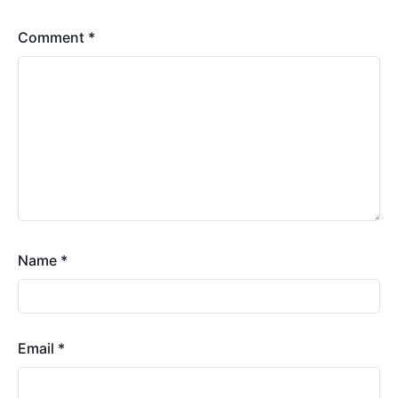
Comment
*
Name
*
Email
*