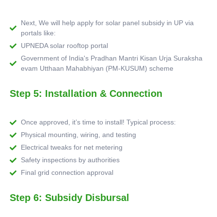
Next, We will help apply for solar panel subsidy in UP via
portals like:
UPNEDA solar rooftop portal
Government of India's Pradhan Mantri Kisan Urja Suraksha
evam Utthaan Mahabhiyan (PM-KUSUM) scheme
Step 5: Installation & Connection
Once approved, it’s time to install! Typical process:
Physical mounting, wiring, and testing
Electrical tweaks for net metering
Safety inspections by authorities
Final grid connection approval
Step 6: Subsidy Disbursal