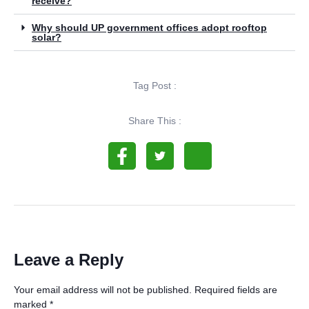
receive?
Why should UP government offices adopt rooftop
solar?
Tag Post :
Share This :
Leave a Reply
Your email address will not be published.
Required fields are
marked
*