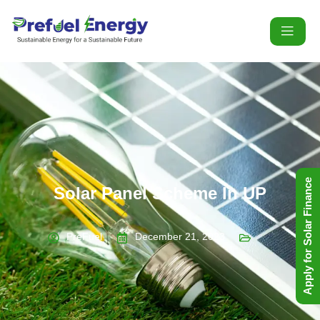
Apply for Solar Finance
Solar Panel Scheme In UP
PreFuel
December 21, 2023