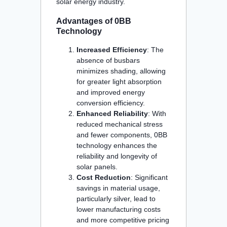
solar energy industry.
Advantages of 0BB
Technology
Increased Efficiency
: The
absence of busbars
minimizes shading, allowing
for greater light absorption
and improved energy
conversion efficiency.
Enhanced Reliability
: With
reduced mechanical stress
and fewer components, 0BB
technology enhances the
reliability and longevity of
solar panels.
Cost Reduction
: Significant
savings in material usage,
particularly silver, lead to
lower manufacturing costs
and more competitive pricing