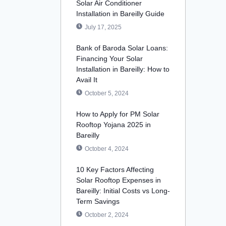
Solar Air Conditioner
Installation in Bareilly Guide
July 17, 2025
Bank of Baroda Solar Loans:
Financing Your Solar
Installation in Bareilly: How to
Avail It
October 5, 2024
How to Apply for PM Solar
Rooftop Yojana 2025 in
Bareilly
October 4, 2024
10 Key Factors Affecting
Solar Rooftop Expenses in
Bareilly: Initial Costs vs Long-
Term Savings
October 2, 2024