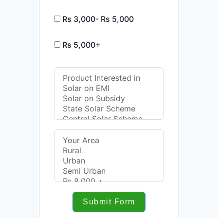
Rs 3,000- Rs 5,000
Rs 5,000+
Submit Form