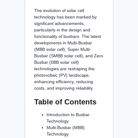
The evolution of solar cell
technology has been marked by
significant advancements,
particularly in the design and
functionality of busbars. The latest
developments in Multi-Busbar
(MBB solar cell), Super Multi-
Busbar (SMBB solar cell), and Zero
Busbar (0BB solar cell)
technologies are reshaping the
photovoltaic (PV) landscape,
enhancing efficiency, reducing
costs, and improving reliability.
Table of Contents
Introduction to Busbar
Technology
Multi-Busbar (MBB)
Technology