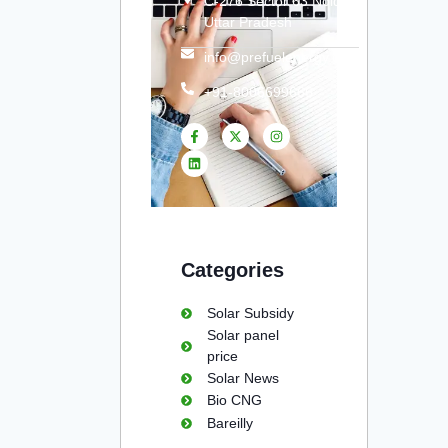
C-276 Sector 63 Noida
Uttar Pradesh
info@prefuelenergy.com
+91-8006699666
Categories
Solar Subsidy
Solar panel
price
Solar News
Bio CNG
Bareilly