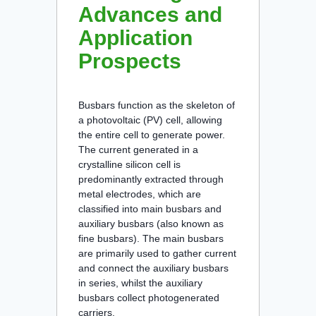
Advances and
Application
Prospects
Busbars function as the skeleton of
a photovoltaic (PV) cell, allowing
the entire cell to generate power.
The current generated in a
crystalline silicon cell is
predominantly extracted through
metal electrodes, which are
classified into main busbars and
auxiliary busbars (also known as
fine busbars). The main busbars
are primarily used to gather current
and connect the auxiliary busbars
in series, whilst the auxiliary
busbars collect photogenerated
carriers.