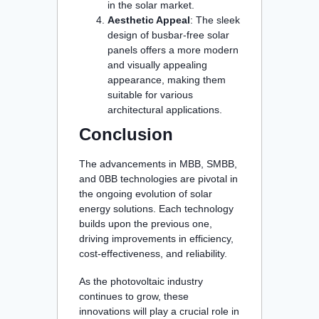
in the solar market.
Aesthetic Appeal
: The sleek
design of busbar-free solar
panels offers a more modern
and visually appealing
appearance, making them
suitable for various
architectural applications.
Conclusion
The advancements in MBB, SMBB,
and 0BB technologies are pivotal in
the ongoing evolution of solar
energy solutions. Each technology
builds upon the previous one,
driving improvements in efficiency,
cost-effectiveness, and reliability.
As the photovoltaic industry
continues to grow, these
innovations will play a crucial role in