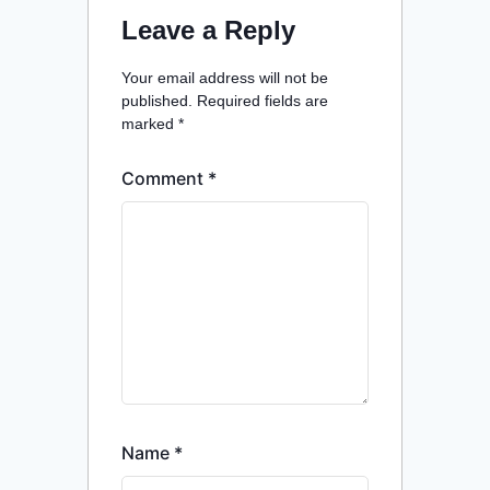
Leave a Reply
Your email address will not be
published.
Required fields are
marked
*
Comment
*
Name
*