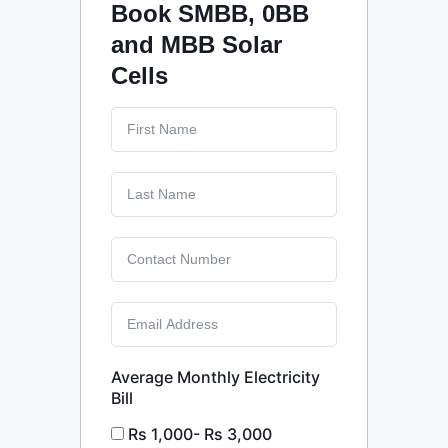
Book SMBB, 0BB
and MBB Solar
Cells
Average Monthly Electricity
Bill
Rs 1,000- Rs 3,000