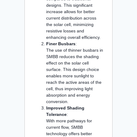
designs. This significant
increase allows for better
current distribution across
the solar cell, minimizing
resistive losses and
enhancing overall efficiency.
Finer Busbars
:
The use of thinner busbars in
SMBB reduces the shading
effect on the solar cell
surface. This design choice
enables more sunlight to
reach the active areas of the
cell, thus improving light
absorption and energy
conversion.
Improved Shading
Tolerance
:
With more pathways for
current flow, SMBB
technology offers better