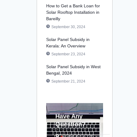
How to Get a Bank Loan for
Solar Rooftop Installation in
Bareilly
September 30, 2024
Solar Panel Subsidy in
Kerala: An Overview
September 23, 2024
Solar Panel Subsidy in West
Bengal, 2024
September 21, 2024
Have Any
Question?