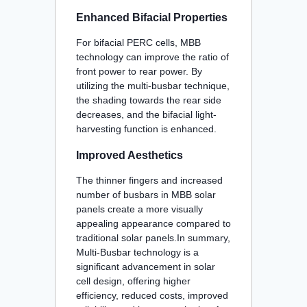
Enhanced Bifacial Properties
For bifacial PERC cells, MBB
technology can improve the ratio of
front power to rear power. By
utilizing the multi-busbar technique,
the shading towards the rear side
decreases, and the bifacial light-
harvesting function is enhanced
.
Improved Aesthetics
The thinner fingers and increased
number of busbars in MBB solar
panels create a more visually
appealing appearance compared to
traditional solar panels
.In summary,
Multi-Busbar technology is a
significant advancement in solar
cell design, offering higher
efficiency, reduced costs, improved