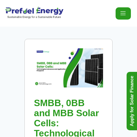
Apply for Solar Finance
SMBB, 0BB
and MBB Solar
Cells:
Technological