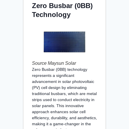
Zero Busbar (0BB)
Technology
Source Maysun Solar
Zero Busbar (0BB) technology
represents a significant
advancement in solar photovoltaic
(PV) cell design by eliminating
traditional busbars, which are metal
strips used to conduct electricity in
solar panels. This innovative
approach enhances solar cell
efficiency, durability, and aesthetics,
making it a game-changer in the