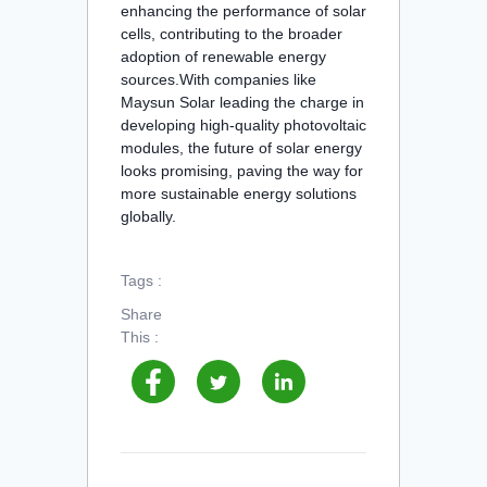
enhancing the performance of solar
cells, contributing to the broader
adoption of renewable energy
sources.With companies like
Maysun Solar leading the charge in
developing high-quality photovoltaic
modules, the future of solar energy
looks promising, paving the way for
more sustainable energy solutions
globally.
Tags :
Share
This :