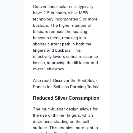
Conventional solar cells typically
have 2-5 busbars, while MBB
technology incorporates 9 or more
busbars. The higher number of
busbars reduces the spacing
between them, resulting in a
shorter current path in both the
fingers and busbars. This
effectively lowers series resistance
losses, improving the fill factor and
overall efficiency
.
Also read:
Discover the Best Solar
Panels for Soil-less Farming Today!
Reduced Silver Consumption
The multi-busbar design allows for
the use of thinner fingers, which
decreases shading on the cell
surface. This enables more light to