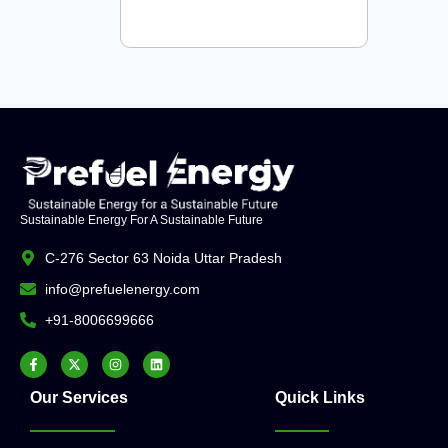
Sustainable Energy For A Sustainable Future
C-276 Sector 63 Noida Uttar Pradesh
info@prefuelenergy.com
+91-8006699666
Our Services
Quick Links