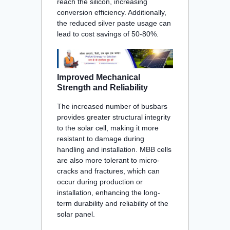
reach the silicon, increasing
conversion efficiency. Additionally,
the reduced silver paste usage can
lead to cost savings of 50-80%
.
Improved Mechanical
Strength and Reliability
The increased number of busbars
provides greater structural integrity
to the solar cell, making it more
resistant to damage during
handling and installation. MBB cells
are also more tolerant to micro-
cracks and fractures, which can
occur during production or
installation, enhancing the long-
term durability and reliability of the
solar panel
.