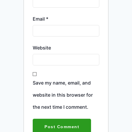
Email
*
Website
Save my name, email, and
website in this browser for
the next time I comment.