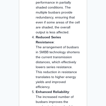
performance in partially
shaded conditions. The
multiple busbars provide
redundancy, ensuring that
even if some areas of the cell
are shaded, the overall
output is less affected.
Reduced Series
Resistance
:
The arrangement of busbars
in SMBB technology shortens
the current transmission
distances, which effectively
lowers series resistance.
This reduction in resistance
translates to higher energy
yields and improved
efficiency.
Enhanced Reliability
:
The increased number of
busbars improves the