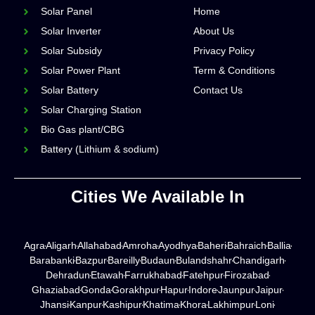
Solar Panel
Home
Solar Inverter
About Us
Solar Subsidy
Privacy Policy
Solar Power Plant
Term & Conditions
Solar Battery
Contact Us
Solar Charging Station
Bio Gas plant/CBG
Battery (Lithium & sodium)
Cities We Available In
Agra
Aligarh
Allahabad
Amroha
Ayodhya
Baheri
Bahraich
Ballia
Barabanki
Bazpur
Bareilly
Budaun
Bulandshahr
Chandigarh
Dehradun
Etawah
Farrukhabad
Fatehpur
Firozabad
Ghaziabad
Gonda
Gorakhpur
Hapur
Indore
Jaunpur
Jaipur
Jhansi
Kanpur
Kashipur
Khatima
Khora
Lakhimpur
Loni