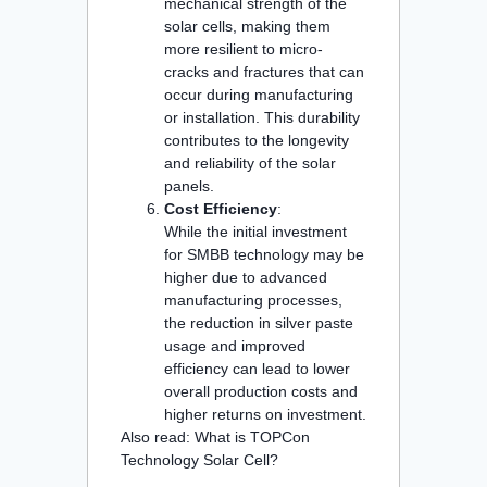
mechanical strength of the
solar cells, making them
more resilient to micro-
cracks and fractures that can
occur during manufacturing
or installation. This durability
contributes to the longevity
and reliability of the solar
panels.
Cost Efficiency
:
While the initial investment
for SMBB technology may be
higher due to advanced
manufacturing processes,
the reduction in silver paste
usage and improved
efficiency can lead to lower
overall production costs and
higher returns on investment.
Also read:
What is TOPCon
Technology Solar Cell?