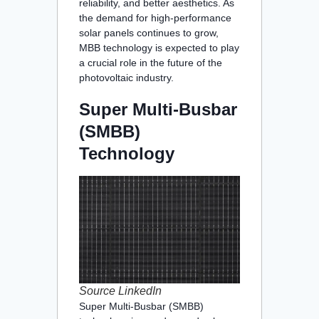
reliability, and better aesthetics. As
the demand for high-performance
solar panels continues to grow,
MBB technology is expected to play
a crucial role in the future of the
photovoltaic industry.
Super Multi-Busbar
(SMBB)
Technology
Source LinkedIn
Super Multi-Busbar (SMBB)