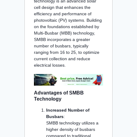
technology is an advanced solar
cell design that enhances the
efficiency and performance of
photovoltaic (PV) systems. Building
on the foundations established by
Multi-Busbar (MBB) technology,
SMBB incorporates a greater
number of busbars, typically
ranging from 16 to 25, to optimize
current collection and reduce
electrical losses.
Advantages of SMBB
Technology
Increased Number of
Busbars
:
SMBB technology utilizes a
higher density of busbars
compared to traditional