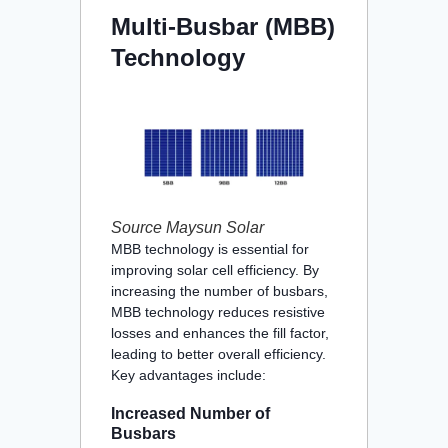
Multi-Busbar (MBB)
Technology
Source Maysun Solar
MBB technology is essential for
improving solar cell efficiency. By
increasing the number of busbars,
MBB technology reduces resistive
losses and enhances the fill factor,
leading to better overall efficiency.
Key advantages include:
Increased Number of
Busbars