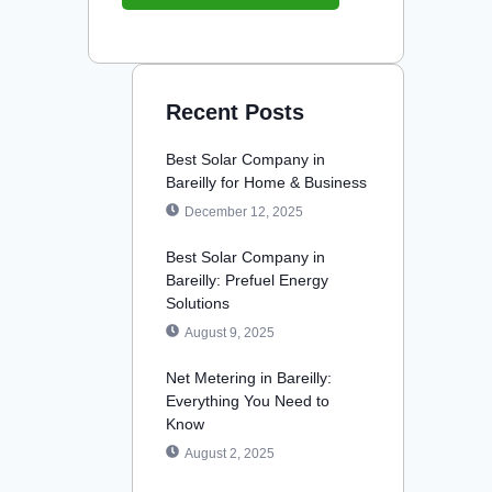
Recent Posts
Best Solar Company in
Bareilly for Home & Business
December 12, 2025
Best Solar Company in
Bareilly: Prefuel Energy
Solutions
August 9, 2025
Net Metering in Bareilly:
Everything You Need to
Know
August 2, 2025