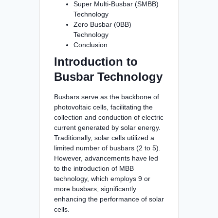
Super Multi-Busbar (SMBB)
Technology
Zero Busbar (0BB)
Technology
Conclusion
Introduction to
Busbar Technology
Busbars serve as the backbone of
photovoltaic cells, facilitating the
collection and conduction of electric
current generated by solar energy.
Traditionally, solar cells utilized a
limited number of busbars (2 to 5).
However, advancements have led
to the introduction of MBB
technology, which employs 9 or
more busbars, significantly
enhancing the performance of solar
cells.