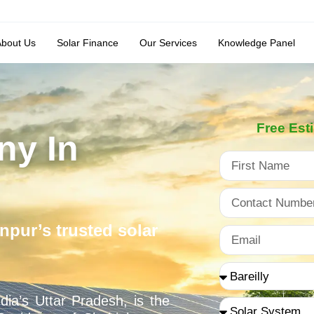
About Us
Solar Finance
Our Services
Knowledge Panel
Free Est
ny In
npur’s trusted solar
dia’s Uttar Pradesh, is the