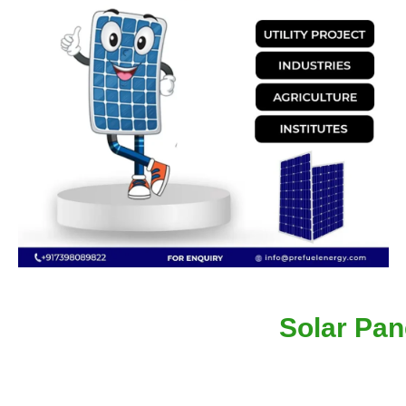
Solar Pan