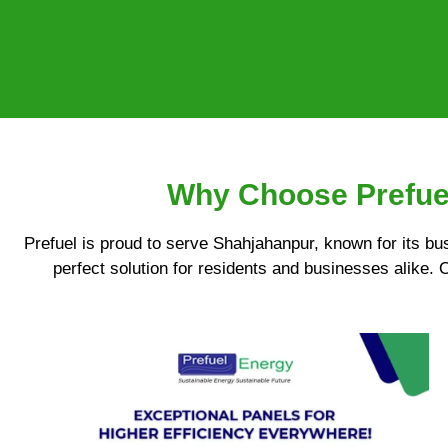
Why Choose Prefuel
Prefuel is proud to serve Shahjahanpur, known for its bu
perfect solution for residents and businesses alike. 