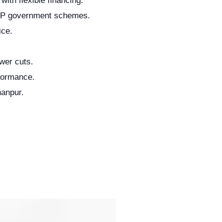
with flexible financing.
UP government schemes.
ice.
wer cuts.
formance.
hanpur.