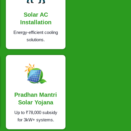
Solar AC
Installation
Energy-efficient cooling
solutions.
Pradhan Mantri
Solar Yojana
Up to ₹78,000 subsidy
for 3kW+ systems.