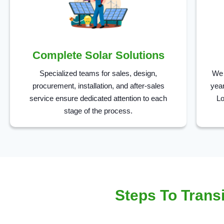
Complete Solar Solutions
Specialized teams for sales, design,
We 
procurement, installation, and after-sales
year
service ensure dedicated attention to each
Lo
stage of the process.
Steps To Transi