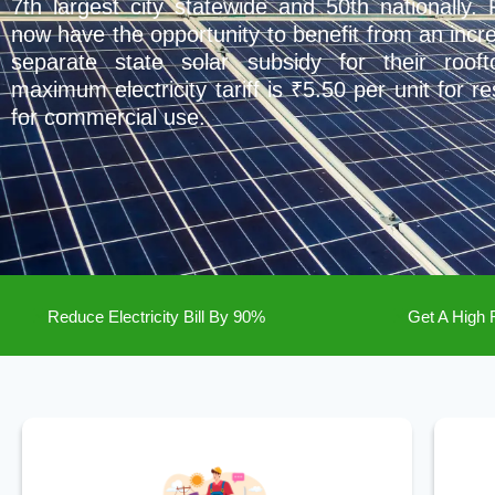
7th largest city statewide and 50th nationally.
now have the opportunity to benefit from an incr
separate state solar subsidy for their roofto
maximum electricity tariff is ₹5.50 per unit for r
for commercial use.
Reduce Electricity Bill By 90%
Get A High