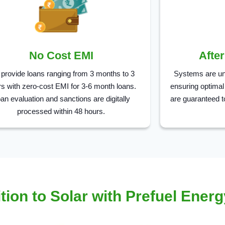
No Cost EMI
Afte
provide loans ranging from 3 months to 3
Systems are un
s with zero-cost EMI for 3-6 month loans.
ensuring optimal
an evaluation and sanctions are digitally
are guaranteed t
processed within 48 hours.
tion to Solar with Prefuel Energ