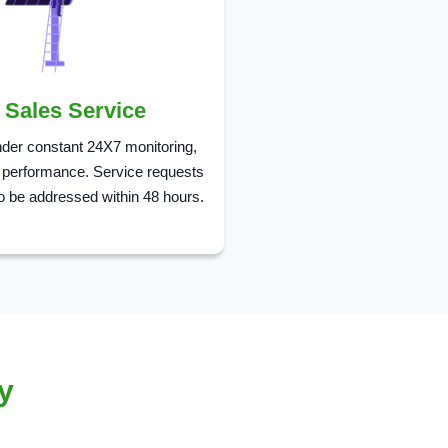
r Sales Service
der constant 24X7 monitoring,
 performance. Service requests
o be addressed within 48 hours.
y