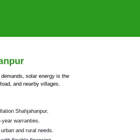
hanpur
y demands, solar energy is the
Road, and nearby villages.
llation Shahjahanpur.
-year warranties.
 urban and rural needs.