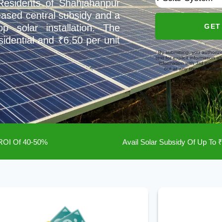
 Residents of Shahjahanpur
eased central subsidy and a
GET
p solar installation. The
esidential and ₹6.50 per unit
By submitting, you authoriz
text for explicit information 
information with 3rd partie
out at any time. Message/
 ROI Of 40-50%
Avail Solar Subsidy Of Up To 