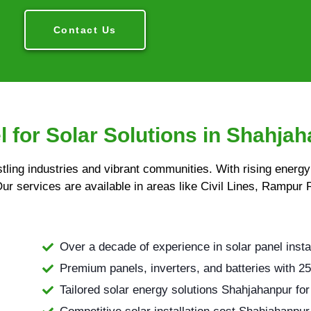
Contact Us
 for Solar Solutions in Shahja
stling industries and vibrant communities. With rising energ
Our services are available in areas like Civil Lines, Rampur 
Over a decade of experience in solar panel insta
Premium panels, inverters, and batteries with 25
Tailored solar energy solutions Shahjahanpur for