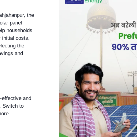
ahjahanpur, the
olar panel
help households
initial costs,
electing the
avings and
-effective and
. Switch to
more.