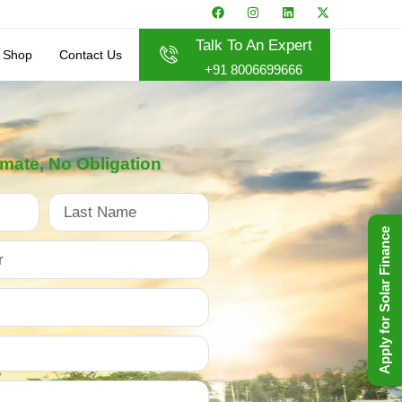
Talk To An Expert
Shop
Contact Us
+91 8006699666
imate, No Obligation
Apply for Solar Finance