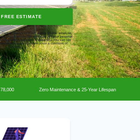
 FREE ESTIMATE
e Prefuel Energy to reach out via phone, email, or
about project needs. We will never sell your personal
s for marketing purposes or spam you. You can opt
data rates apply. Consent is not a condition of
purchase.
₹78,000
Zero Maintenance & 25-Year Lifespan