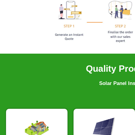
Quality Pro
Solar Panel In