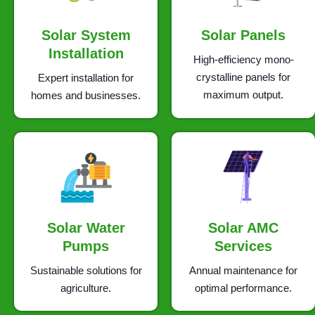
Solar System
Solar Panels
Installation
High-efficiency mono-
crystalline panels for
Expert installation for
maximum output.
homes and businesses.
Solar Water
Solar AMC
Pumps
Services
Sustainable solutions for
Annual maintenance for
agriculture.
optimal performance.