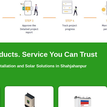
ducts. Service You Can Trust
stallation and Solar Solutions in Shahjahanpur