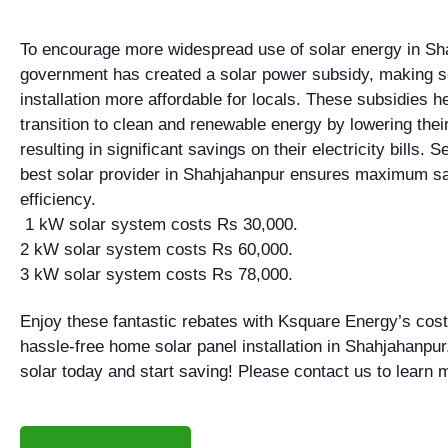
To encourage more widespread use of solar energy in Sh
government has created a solar power subsidy, making s
installation more affordable for locals. These subsidies 
transition to clean and renewable energy by lowering their 
resulting in significant savings on their electricity bills. S
best solar provider in Shahjahanpur ensures maximum s
efficiency.
1 kW solar system costs Rs 30,000.
2 kW solar system costs Rs 60,000.
3 kW solar system costs Rs 78,000.
Enjoy these fantastic rebates with Ksquare Energy’s cost
hassle-free home solar panel installation in Shahjahanpur
solar today and start saving! Please contact us to learn 