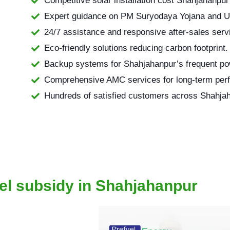
Competitive solar installation cost Shahjahanpur 
Expert guidance on PM Suryodaya Yojana and 
24/7 assistance and responsive after-sales serv
Eco-friendly solutions reducing carbon footprint.
Backup systems for Shahjahanpur’s frequent po
Comprehensive AMC services for long-term per
Hundreds of satisfied customers across Shahja
el subsidy in Shahjahanpur