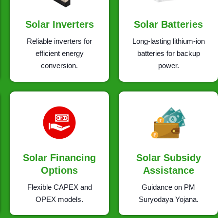
Solar Inverters
Solar Batteries
Reliable inverters for
Long-lasting lithium-ion
efficient energy
batteries for backup
conversion.
power.
Solar Financing
Solar Subsidy
Options
Assistance
Flexible CAPEX and
Guidance on PM
OPEX models.
Suryodaya Yojana.