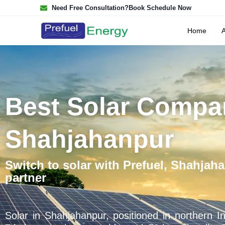
Need Free Consultation?
Book Schedule Now
Home
Best Solar Compa
Shahjahanpur
Switch to solar with Prefuel, Shahjaha
partner
Solar in Shahjahanpur, positioned in northern In